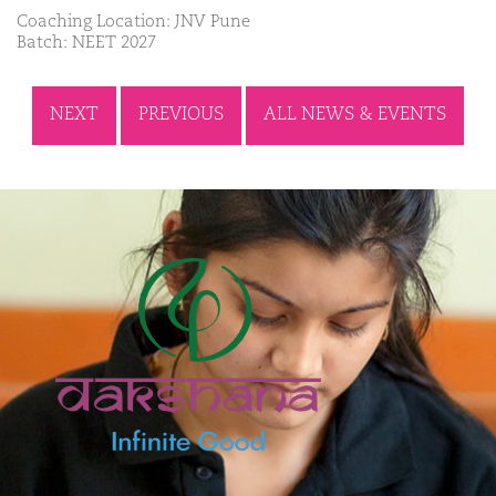
Coaching Location: JNV Pune
Batch: NEET 2027
NEXT
PREVIOUS
ALL NEWS & EVENTS