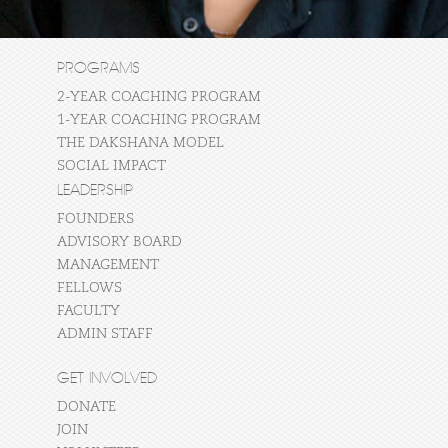
PROGRAMS
2-YEAR COACHING PROGRAM
1-YEAR COACHING PROGRAM
THE DAKSHANA MODEL
SOCIAL IMPACT
LEADERSHIP
FOUNDERS
ADVISORY BOARD
MANAGEMENT
FELLOWS
FACULTY
ADMIN STAFF
GET INVOLVED
DONATE
JOIN