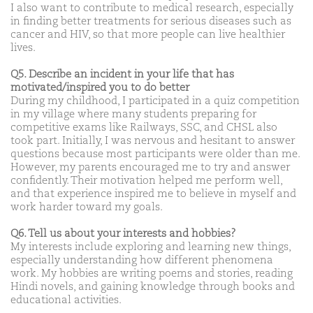
I also want to contribute to medical research, especially
in finding better treatments for serious diseases such as
cancer and HIV, so that more people can live healthier
lives.
Q5. Describe an incident in your life that has
motivated/inspired you to do better
During my childhood, I participated in a quiz competition
in my village where many students preparing for
competitive exams like Railways, SSC, and CHSL also
took part. Initially, I was nervous and hesitant to answer
questions because most participants were older than me.
However, my parents encouraged me to try and answer
confidently. Their motivation helped me perform well,
and that experience inspired me to believe in myself and
work harder toward my goals.
Q6. Tell us about your interests and hobbies?
My interests include exploring and learning new things,
especially understanding how different phenomena
work. My hobbies are writing poems and stories, reading
Hindi novels, and gaining knowledge through books and
educational activities.