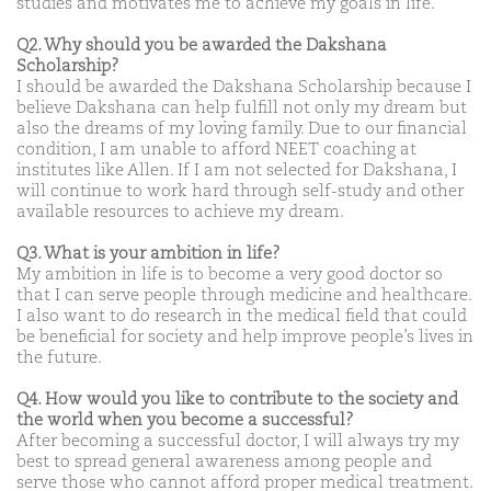
studies and motivates me to achieve my goals in life.
Q2. Why should you be awarded the Dakshana
Scholarship?
I should be awarded the Dakshana Scholarship because I
believe Dakshana can help fulfill not only my dream but
also the dreams of my loving family. Due to our financial
condition, I am unable to afford NEET coaching at
institutes like Allen. If I am not selected for Dakshana, I
will continue to work hard through self-study and other
available resources to achieve my dream.
Q3. What is your ambition in life?
My ambition in life is to become a very good doctor so
that I can serve people through medicine and healthcare.
I also want to do research in the medical field that could
be beneficial for society and help improve people’s lives in
the future.
Q4. How would you like to contribute to the society and
the world when you become a successful?
After becoming a successful doctor, I will always try my
best to spread general awareness among people and
serve those who cannot afford proper medical treatment.