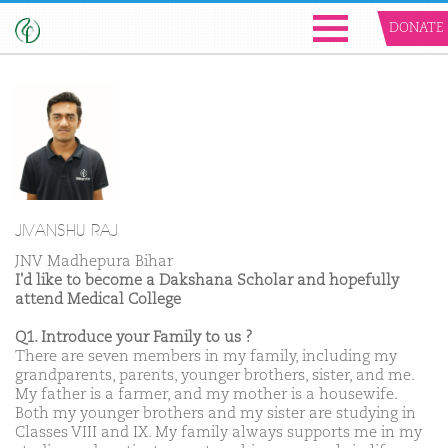
DONATE
JIVANSHU RAJ
JNV Madhepura Bihar
I'd like to become a Dakshana Scholar and hopefully
attend Medical College
Q1. Introduce your Family to us ?
There are seven members in my family, including my
grandparents, parents, younger brothers, sister, and me.
My father is a farmer, and my mother is a housewife.
Both my younger brothers and my sister are studying in
Classes VIII and IX. My family always supports me in my