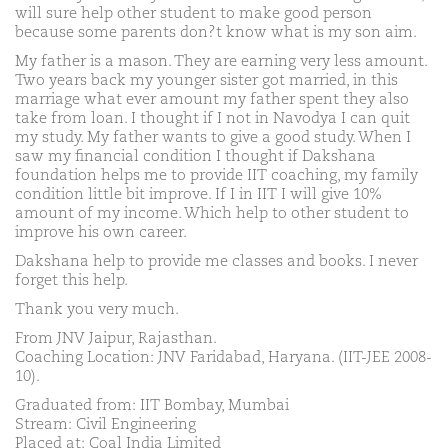
will sure help other student to make good person
because some parents don?t know what is my son aim.
My father is a mason. They are earning very less amount.
Two years back my younger sister got married, in this
marriage what ever amount my father spent they also
take from loan. I thought if I not in Navodya I can quit
my study. My father wants to give a good study. When I
saw my financial condition I thought if Dakshana
foundation helps me to provide IIT coaching, my family
condition little bit improve. If I in IIT I will give 10%
amount of my income. Which help to other student to
improve his own career.
Dakshana help to provide me classes and books. I never
forget this help.
Thank you very much.
From JNV Jaipur, Rajasthan.
Coaching Location: JNV Faridabad, Haryana. (IIT-JEE 2008-
10).
Graduated from: IIT Bombay, Mumbai
Stream: Civil Engineering
Placed at: Coal India Limited