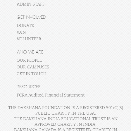
ADMIN STAFF
GET INVOLVED
DONATE
JOIN
VOLUNTEER
WHO WE ARE
OUR PEOPLE
OUR CAMPUSES
GET IN TOUCH
RESOURCES
FCRA Audited Financial Statement
THE DAKSHANA FOUNDATION IS A REGISTERED 501(C)(3)
PUBLIC CHARITY IN THE USA.
THE DAKSHANA INDIA EDUCATIONAL TRUST IS AN
APPROVED CHARITY IN INDIA.
DAKSHANA CANADA IS A REGISTERED CHARITY IN