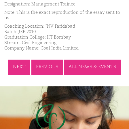
Designation: Management Trainee
Note: This is the exact reproduction of the essay sent to
us.
Coaching Location: JNV Faridabad
Batch: JEE 2010
Graduation College: IIT Bombay
Stream: Civil Engineering
Company Name: Coal India Limited
NEXT
PREVIOUS
ALL NEWS & EVENTS