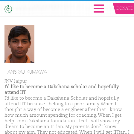
DONATE
HANSRAJ KUMAWAT
JNV Jaipur
I'd like to become a Dakshana scholar and hopefully
attend IIT
I’d like to become a Dakshana Scholar and hopefully
attend IIT because I belong to a poor family. When I
thought a way of become a engineer after that I know
how much amount spending for coaching. When I get
help from Dakshana foundation I feel I will show my
dream to become an IITian. My parents don?t know
about my aim. They not educated. When I will get IITian, I