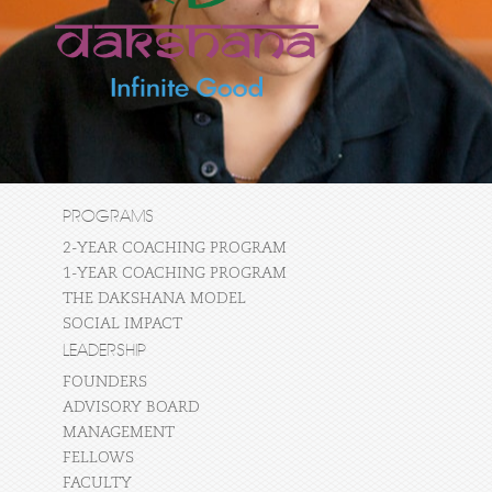
PROGRAMS
2-YEAR COACHING PROGRAM
1-YEAR COACHING PROGRAM
THE DAKSHANA MODEL
SOCIAL IMPACT
LEADERSHIP
FOUNDERS
ADVISORY BOARD
MANAGEMENT
FELLOWS
FACULTY