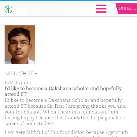
DONATE
ASANATH SIDH
JNV Bikaner
I'd like to become a Dakshana scholar and hopefully
attend IIT
I’d like to become a Dakshana Scholar and hopefully
attend IIT because Sir, First I am giving thanks you and
your foundation. When I hear this foundation, I am
feeling happy because this foundation helping make a
career of poor student.
I am very faithful of this foundation because I get study