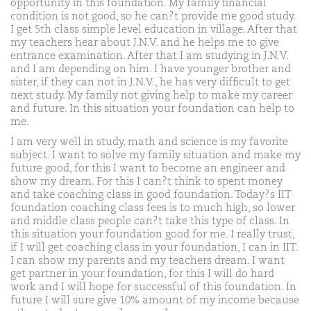
opportunity in this foundation. My family financial
condition is not good, so he can?t provide me good study.
I get 5th class simple level education in village. After that
my teachers hear about J.N.V. and he helps me to give
entrance examination. After that I am studying in J.N.V.
and I am depending on him. I have younger brother and
sister, if they can not in J.N.V., he has very difficult to get
next study. My family not giving help to make my career
and future. In this situation your foundation can help to
me.
I am very well in study, math and science is my favorite
subject. I want to solve my family situation and make my
future good, for this I want to become an engineer and
show my dream. For this I can?t think to spent money
and take coaching class in good foundation. Today?s IIT
foundation coaching class fees is to much high, so lower
and middle class people can?t take this type of class. In
this situation your foundation good for me. I really trust,
if I will get coaching class in your foundation, I can in IIT.
I can show my parents and my teachers dream. I want
get partner in your foundation, for this I will do hard
work and I will hope for successful of this foundation. In
future I will sure give 10% amount of my income because