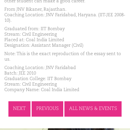
other student can make a good career.
From JNV Bikaner, Rajasthan.
Coaching Location: JNV Faridabad, Haryana. (IIT-JEE 2008-
10).
Graduated from: IIT Bombay
Stream: Civil Engineering
Placed at: Coal India Limited
Designation: Assistant Manager (Civil)
Note: This is the exact reproduction of the essay sent to
us.
Coaching Location: JNV Faridabad
Batch: JEE 2010
Graduation College: IIT Bombay
Stream: Civil Engineering
Company Name: Coal India Limited
NEXT
PREVIOUS
ALL NEWS & EVENTS