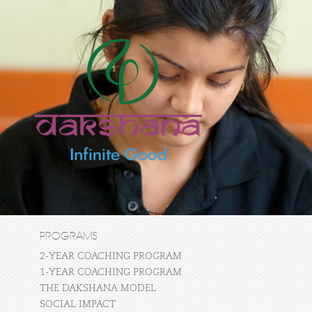
PROGRAMS
2-YEAR COACHING PROGRAM
1-YEAR COACHING PROGRAM
THE DAKSHANA MODEL
SOCIAL IMPACT