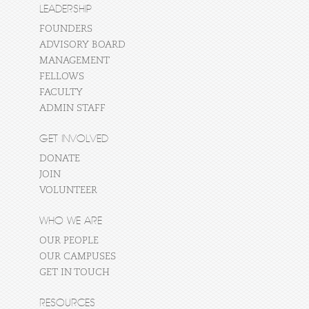
LEADERSHIP
FOUNDERS
ADVISORY BOARD
MANAGEMENT
FELLOWS
FACULTY
ADMIN STAFF
GET INVOLVED
DONATE
JOIN
VOLUNTEER
WHO WE ARE
OUR PEOPLE
OUR CAMPUSES
GET IN TOUCH
RESOURCES