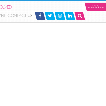
VOLVED
DONATE
MNI
CONTACT US