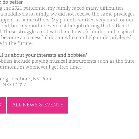
o do better
g the 2021 pandemic, my family faced many difficulties.
 a middle-class family, we did not receive the same privileges
upport as some others. My parents worked very hard for our
hood, but my mother even lost her job during that difficult
d. Those struggles motivated me to work harder and inspired
 become a successful doctor who can help underprivileged
 in the future.
ell us about your interests and hobbies?
bbies include playing musical instruments such as the flute
armonium whenever I get free time.
ing Location: JNV Pune
: NEET 2027
S
ALL NEWS & EVENTS