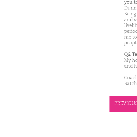
you t
Durin
Being
and s
liveli
perio
me to
people
Q6. T
My ho
and h
Coach
Batch
PREVIOU