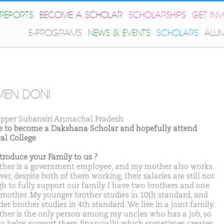
REPORTS
BECOME A SCHOLAR
SCHOLARSHIPS
GET IN
E-PROGRAMS
NEWS & EVENTS
SCHOLARS
ALU
MEN DONI
pper Subansiri Arunachal Pradesh
ike to become a Dakshana Scholar and hopefully attend
al College
ntroduce your Family to us ?
ther is a government employee, and my mother also works.
r, despite both of them working, their salaries are still not
h to fully support our family. I have two brothers and one
mother. My younger brother studies in 10th standard, and
er brother studies in 4th standard. We live in a joint family.
ther is the only person among my uncles who has a job, so
so helps support them financially, which sometimes creates