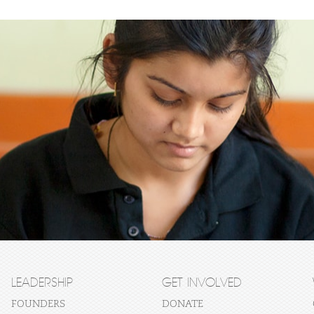
LEADERSHIP
GET INVOLVED
FOUNDERS
DONATE