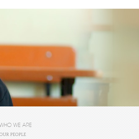
WHO WE ARE
OUR PEOPLE