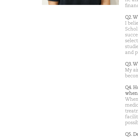
financ
Q2. W
I bel
Schol
succes
selec
studie
and p
Q3. W
My ai
becom
Q4. H
when 
When 
medic
treat
facil
possib
Q5. D