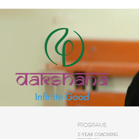
PROGRAMS
2-YEAR COACHING