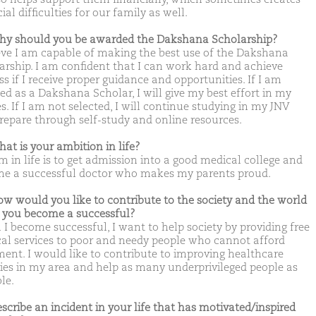
ial difficulties for our family as well.
hy should you be awarded the Dakshana Scholarship?
ieve I am capable of making the best use of the Dakshana
arship. I am confident that I can work hard and achieve
s if I receive proper guidance and opportunities. If I am
ted as a Dakshana Scholar, I will give my best effort in my
s. If I am not selected, I will continue studying in my JNV
repare through self-study and online resources.
hat is your ambition in life?
m in life is to get admission into a good medical college and
e a successful doctor who makes my parents proud.
ow would you like to contribute to the society and the world
you become a successful?
I become successful, I want to help society by providing free
al services to poor and needy people who cannot afford
ment. I would like to contribute to improving healthcare
ities in my area and help as many underprivileged people as
le.
escribe an incident in your life that has motivated/inspired