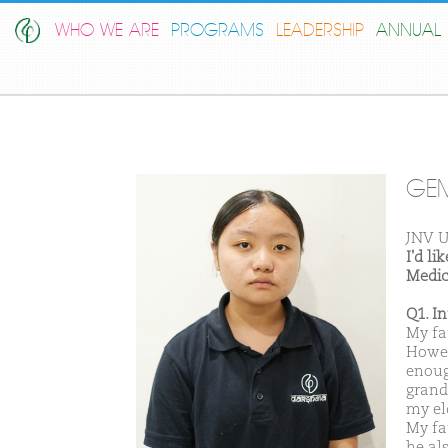
WHO WE ARE
PROGRAMS
LEADERSHIP
ANNUAL 
GE
JNV U
I'd l
Medic
Q1. I
My fa
Howeve
enoug
grand
my eld
My fa
he al