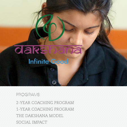
PROGRAMS
2-YEAR COACHING PROGRAM
1-YEAR COACHING PROGRAM
THE DAKSHANA MODEL
SOCIAL IMPACT