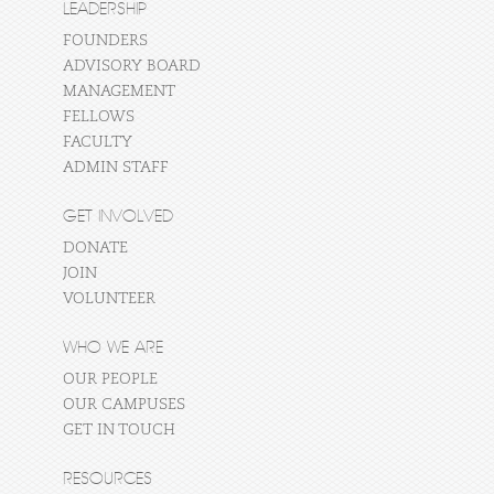
LEADERSHIP
FOUNDERS
ADVISORY BOARD
MANAGEMENT
FELLOWS
FACULTY
ADMIN STAFF
GET INVOLVED
DONATE
JOIN
VOLUNTEER
WHO WE ARE
OUR PEOPLE
OUR CAMPUSES
GET IN TOUCH
RESOURCES