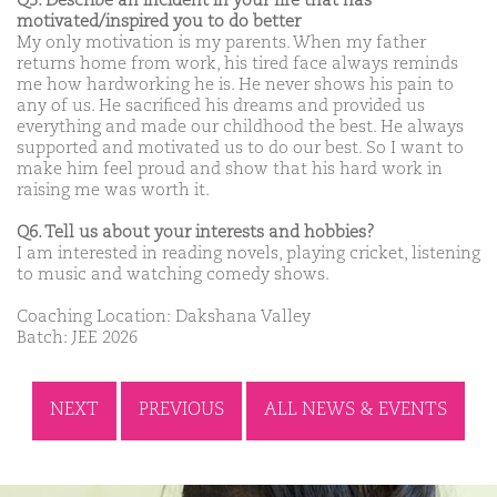
Q5. Describe an incident in your life that has
motivated/inspired you to do better
My only motivation is my parents. When my father
returns home from work, his tired face always reminds
me how hardworking he is. He never shows his pain to
any of us. He sacrificed his dreams and provided us
everything and made our childhood the best. He always
supported and motivated us to do our best. So I want to
make him feel proud and show that his hard work in
raising me was worth it.
Q6. Tell us about your interests and hobbies?
I am interested in reading novels, playing cricket, listening
to music and watching comedy shows.
Coaching Location: Dakshana Valley
Batch: JEE 2026
NEXT
PREVIOUS
ALL NEWS & EVENTS