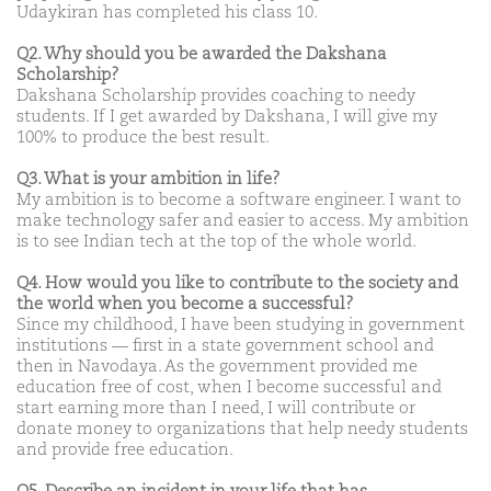
Udaykiran has completed his class 10.
Q2. Why should you be awarded the Dakshana
Scholarship?
Dakshana Scholarship provides coaching to needy
students. If I get awarded by Dakshana, I will give my
100% to produce the best result.
Q3. What is your ambition in life?
My ambition is to become a software engineer. I want to
make technology safer and easier to access. My ambition
is to see Indian tech at the top of the whole world.
Q4. How would you like to contribute to the society and
the world when you become a successful?
Since my childhood, I have been studying in government
institutions — first in a state government school and
then in Navodaya. As the government provided me
education free of cost, when I become successful and
start earning more than I need, I will contribute or
donate money to organizations that help needy students
and provide free education.