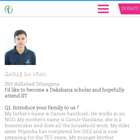
DONATE
GARULE SAI KIRAN
JNV Adilabad Telangana
I'd like to become a Dakshana scholar and hopefully
attend IIT
Q1. Introduce your Family to us ?
My father’s name is Garule Santhosh. He works in an
NGO. My mother’s name is Garule Vandana; she is a
homemaker and does all the household work. My elder
sister Priyanka has completed her D.Ed and is now
preparing for the TET exam. My younger brother