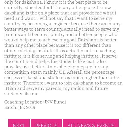
only for dakshana. I know it is the best place to be
correctly educated for IIT or any other place. I know
dakshana is the only place that can provide me what i
need and want. I will not say that i want to serve my
country by becoming a engineer because there are many
better ways to serve country. Actually i need to serve my
parents and then my country and all other people who
woukd help me to achieve my goal. Dakshana is better
than any other place because it is too different than
other coaching institute. Its is actually not a coaching
institute, it is like serving and helping institute . It serve
the country and helps the students like us. It also
provides us a better atmosphere to prepare for any
competition exam mainly JEE. Afterall tbe percentage
success of dakshana students is much higher than other
institute. Therefore i want to join dakshana to become an
IITian and serve my parents, my nation and future
students like me.
Coaching Location: JNV Bundi
Batch: JEE 2019
NEXT
PREVIOUS
ALL NEWS & EVENTS