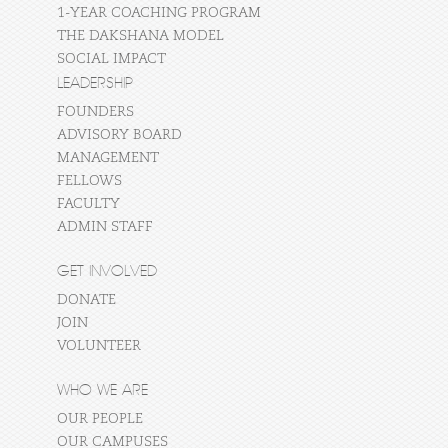
1-YEAR COACHING PROGRAM
THE DAKSHANA MODEL
SOCIAL IMPACT
LEADERSHIP
FOUNDERS
ADVISORY BOARD
MANAGEMENT
FELLOWS
FACULTY
ADMIN STAFF
GET INVOLVED
DONATE
JOIN
VOLUNTEER
WHO WE ARE
OUR PEOPLE
OUR CAMPUSES