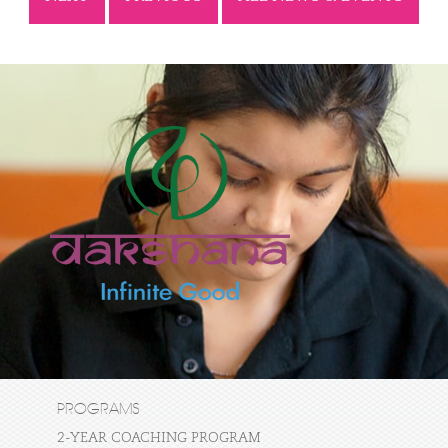
PROGRAMS
2-YEAR COACHING PROGRAM