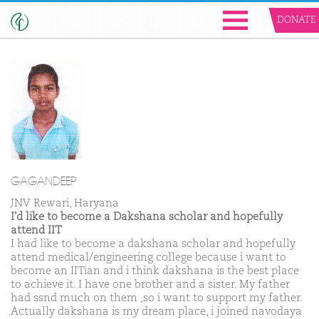
DONATE
GAGANDEEP
JNV Rewari, Haryana
I'd like to become a Dakshana scholar and hopefully
attend IIT
I had like to become a dakshana scholar and hopefully
attend medical/engineering college because i want to
become an IITian and i think dakshana is the best place
to achieve it. I have one brother and a sister. My father
had ssnd much on them ,so i want to support my father.
Actually dakshana is my dream place, i joined navodaya