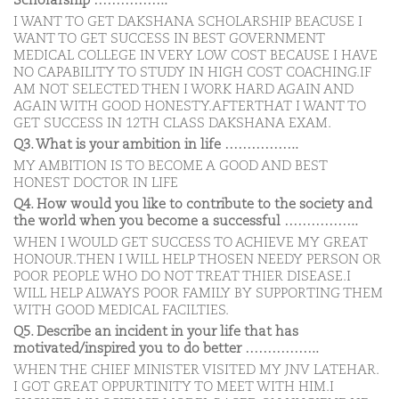
Scholarship ……………..
I WANT TO GET DAKSHANA SCHOLARSHIP BEACUSE I
WANT TO GET SUCCESS IN BEST GOVERNMENT
MEDICAL COLLEGE IN VERY LOW COST BECAUSE I HAVE
NO CAPABILITY TO STUDY IN HIGH COST COACHING.IF
AM NOT SELECTED THEN I WORK HARD AGAIN AND
AGAIN WITH GOOD HONESTY.AFTERTHAT I WANT TO
GET SUCCESS IN 12TH CLASS DAKSHANA EXAM.
Q3. What is your ambition in life ……………..
MY AMBITION IS TO BECOME A GOOD AND BEST
HONEST DOCTOR IN LIFE
Q4. How would you like to contribute to the society and
the world when you become a successful ……………..
WHEN I WOULD GET SUCCESS TO ACHIEVE MY GREAT
HONOUR.THEN I WILL HELP THOSEN NEEDY PERSON OR
POOR PEOPLE WHO DO NOT TREAT THIER DISEASE.I
WILL HELP ALWAYS POOR FAMILY BY SUPPORTING THEM
WITH GOOD MEDICAL FACILTIES.
Q5. Describe an incident in your life that has
motivated/inspired you to do better ……………..
WHEN THE CHIEF MINISTER VISITED MY JNV LATEHAR.
I GOT GREAT OPPURTINITY TO MEET WITH HIM.I