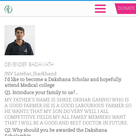
DONATE
DEVENDER BADAVATH
JNV Latehar, Jharkhand
I'd like to become a Dakshana Scholar and hopefully
attend Medical college
Q1. Introduce your family to us?..
MY FATHER’S NAME IS SHREE GRIHAR GANJHU WHO IS
A GOOD FARMER.HE IS A GOOD LABOURIOUS FARMER.SO
HE WANTS THAT MY SON DO VERY WELL I ALL
COMPETITIVE FIELDS.MY ALL FAMILY MEMBERS WANT
THAT I WILL BE A GOOD AND BEST DOCTOR IN FUTURE.
Q2. Why should you be awarded the Dakshana