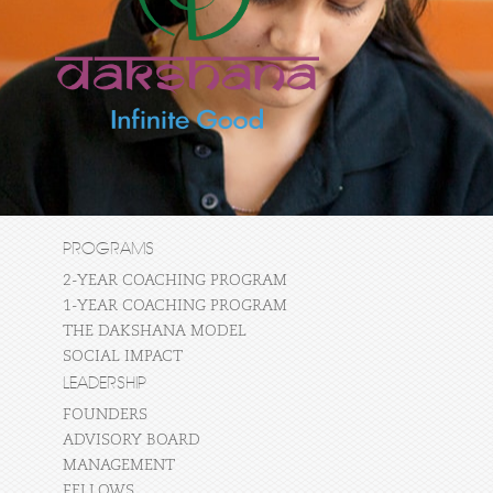
PROGRAMS
2-YEAR COACHING PROGRAM
1-YEAR COACHING PROGRAM
THE DAKSHANA MODEL
SOCIAL IMPACT
LEADERSHIP
FOUNDERS
ADVISORY BOARD
MANAGEMENT
FELLOWS