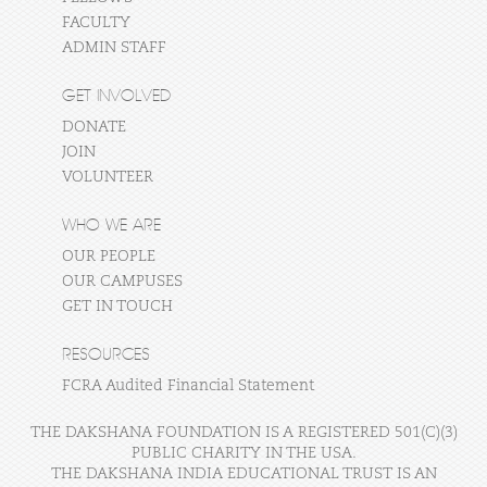
FACULTY
ADMIN STAFF
GET INVOLVED
DONATE
JOIN
VOLUNTEER
WHO WE ARE
OUR PEOPLE
OUR CAMPUSES
GET IN TOUCH
RESOURCES
FCRA Audited Financial Statement
THE DAKSHANA FOUNDATION IS A REGISTERED 501(C)(3)
PUBLIC CHARITY IN THE USA.
THE DAKSHANA INDIA EDUCATIONAL TRUST IS AN