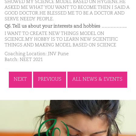
SHOWED MY SCIENCE MODEL BASED ON HYGIENE.HE
ASKED ME WHAT YOU WANT TO BECOME THEN I SAID A
GOOD DOCTOR.HE BLESSED ME TO BE A DOCTOR AND
SERVE NEEDY PEOPLE.
Q6. Tell us about your interests and hobbies ……………..
I WANT TO CREATE NEW THINGS MODEL ON
SCIENCE.MY HOBBY IS TO LEARN NEW SCIENTIFIC
THINGS AND MAKING MODEL BASED ON SCIENCE
Coaching Location: JNV Pune
Batch: NEET 2021
NEXT
PREVIOUS
ALL NEWS & EVENTS