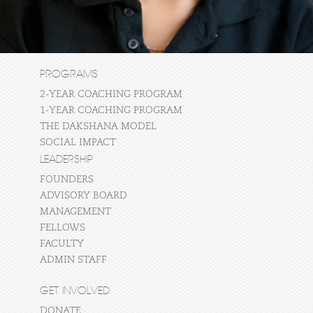
PROGRAMS
2-YEAR COACHING PROGRAM
1-YEAR COACHING PROGRAM
THE DAKSHANA MODEL
SOCIAL IMPACT
LEADERSHIP
FOUNDERS
ADVISORY BOARD
MANAGEMENT
FELLOWS
FACULTY
ADMIN STAFF
GET INVOLVED
DONATE