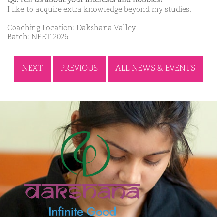
Q6. Tell us about your interests and hobbies?
I like to acquire extra knowledge beyond my studies.
Coaching Location: Dakshana Valley
Batch: NEET 2026
NEXT
PREVIOUS
ALL NEWS & EVENTS