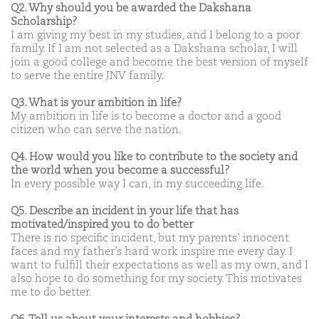
Q2. Why should you be awarded the Dakshana
Scholarship?
I am giving my best in my studies, and I belong to a poor
family. If I am not selected as a Dakshana scholar, I will
join a good college and become the best version of myself
to serve the entire JNV family.
Q3. What is your ambition in life?
My ambition in life is to become a doctor and a good
citizen who can serve the nation.
Q4. How would you like to contribute to the society and
the world when you become a successful?
In every possible way I can, in my succeeding life.
Q5. Describe an incident in your life that has
motivated/inspired you to do better
There is no specific incident, but my parents’ innocent
faces and my father’s hard work inspire me every day. I
want to fulfill their expectations as well as my own, and I
also hope to do something for my society. This motivates
me to do better.