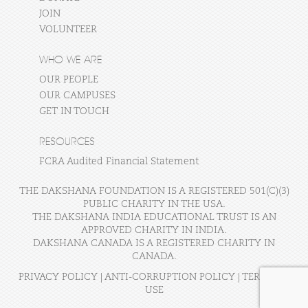
JOIN
VOLUNTEER
WHO WE ARE
OUR PEOPLE
OUR CAMPUSES
GET IN TOUCH
RESOURCES
FCRA Audited Financial Statement
THE DAKSHANA FOUNDATION IS A REGISTERED 501(C)(3)
PUBLIC CHARITY IN THE USA.
THE DAKSHANA INDIA EDUCATIONAL TRUST IS AN
APPROVED CHARITY IN INDIA.
DAKSHANA CANADA IS A REGISTERED CHARITY IN
CANADA.
PRIVACY POLICY
|
ANTI-CORRUPTION POLICY
|
TERMS OF
USE