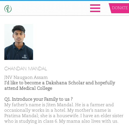
DONATE
CHANDAN MANDAL
JNV Naugaon Assam
I'd like to become a Dakshana Scholar and hopefully
attend Medical College
Q1. Introduce your Family to us ?
My father's name is Jiten Mandal. He is a farmer and
occasionally works in a hotel. My mother's name is
Pratima Mandal; she is a housewife. I have an elder sister
who is studying in class 6. My mama also lives with us.