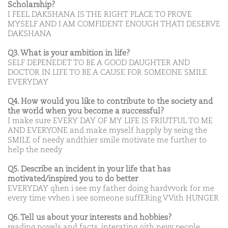
Scholarship?
I FEEL DAKSHANA IS THE RIGHT PLACE TO PROVE
MYSELF AND I AM COMFIDENT ENOUGH THATI DESERVE
DAKSHANA
Q3. What is your ambition in life?
SELF DEPENEDET TO BE A GOOD DAUGHTER AND
DOCTOR IN LIFE TO BE A CAUSE FOR SOMEONE SMILE
EVERYDAY
Q4. How would you like to contribute to the society and
the world when you become a successful?
I make sure EVERY DAY OF MY LIFE IS FRIUTFUL TO ME
AND EVERYONE and make myself happly by seing the
SMILE of needy andthier smile motivate me further to
help the needy
Q5. Describe an incident in your life that has
motivated/inspired you to do better
EVERYDAY qhen i see my father doing hardvvork for me
every time vvhen i see someone suffERing VVith HUNGER
Q6. Tell us about your interests and hobbies?
reading novels and facts, interating qith nevv people,