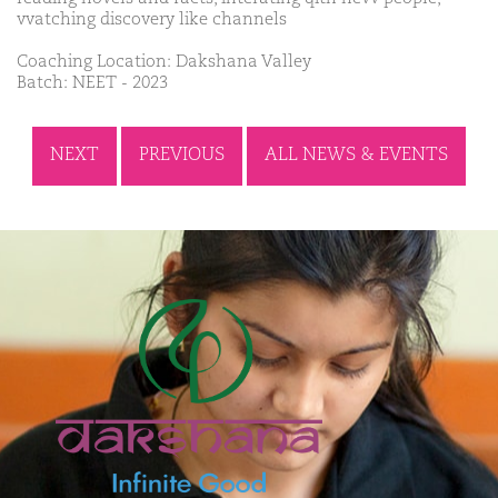
vvatching discovery like channels
Coaching Location: Dakshana Valley
Batch: NEET - 2023
NEXT
PREVIOUS
ALL NEWS & EVENTS