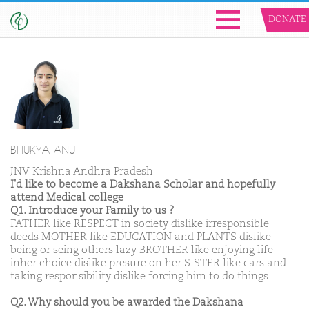
DONATE
BHUKYA ANU
JNV Krishna Andhra Pradesh
I'd like to become a Dakshana Scholar and hopefully
attend Medical college
Q1. Introduce your Family to us ?
FATHER like RESPECT in society dislike irresponsible
deeds MOTHER like EDUCATION and PLANTS dislike
being or seing others lazy BROTHER like enjoying life
inher choice dislike presure on her SISTER like cars and
taking responsibility dislike forcing him to do things
Q2. Why should you be awarded the Dakshana