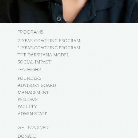
PROGRAMS
2-YEAR COACHING PROGRAM
1-YEAR COACHING PROGRAM
THE DAKSHANA MODEL
SOCIAL IMPACT
LEADERSHIP
FOUNDERS
ADVISORY BOARD
MANAGEMENT
FELLOWS
FACULTY
ADMIN STAFF
GET INVOLVED
DONATE