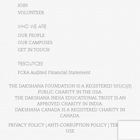
JOIN
VOLUNTEER
WHO WE ARE
OUR PEOPLE
OUR CAMPUSES
GET IN TOUCH
RESOURCES
FCRA Audited Financial Statement
THE DAKSHANA FOUNDATION IS A REGISTERED 501(C)(3)
PUBLIC CHARITY IN THE USA.
THE DAKSHANA INDIA EDUCATIONAL TRUST IS AN
APPROVED CHARITY IN INDIA.
DAKSHANA CANADA IS A REGISTERED CHARITY IN
CANADA.
PRIVACY POLICY
|
ANTI-CORRUPTION POLICY
|
TERMS OF
USE