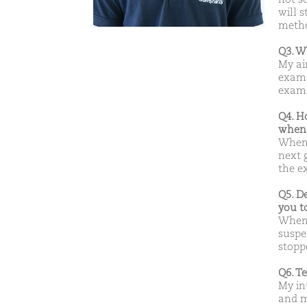
will s
metho
Q3. W
My ai
exams
exam
Q4. H
when 
When 
next g
the e
Q5. D
you t
When 
suspen
stoppe
Q6. T
My in
and m