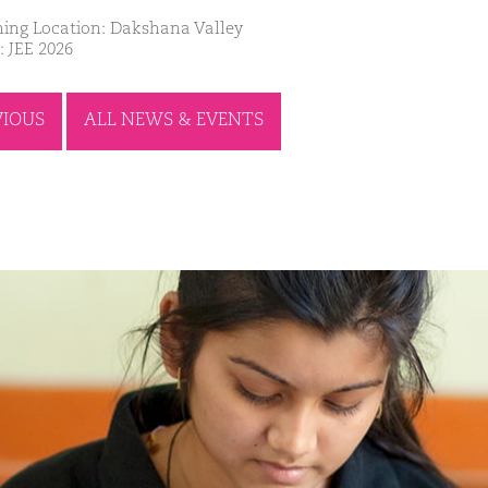
ing Location: Dakshana Valley
: JEE 2026
VIOUS
ALL NEWS & EVENTS