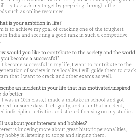
till try to crack my target by preparing through other
ds such as online resources.
hat is your ambition in life?
m is to achieve my goal of cracking one of the toughest
 in India and securing a good rank in such a competitive
.
ow would you like to contribute to the society and the world
you become a successful?
I become successful in my life, I want to contribute to the
eneration of society in my locality. I will guide them to crack
xam that I want to crack and other exams as well.
escribe an incident in your life that has motivated/inspired
o do better
I was in 10th class, I made a mistake in school and got
ded for some days. I felt guilty, and after that incident, I
d indiscipline activities and started focusing on my studies.
ell us about your interests and hobbies?
terest is knowing more about great historic personalities,
y hobby is listening to songs and singing them.