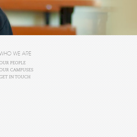
WHO WE ARE
OUR PEOPLE
OUR CAMPUSES
GET IN TOUCH