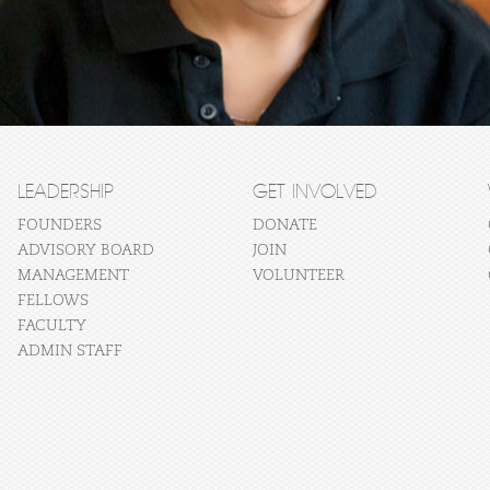
LEADERSHIP
GET INVOLVED
FOUNDERS
DONATE
ADVISORY BOARD
JOIN
MANAGEMENT
VOLUNTEER
FELLOWS
FACULTY
ADMIN STAFF