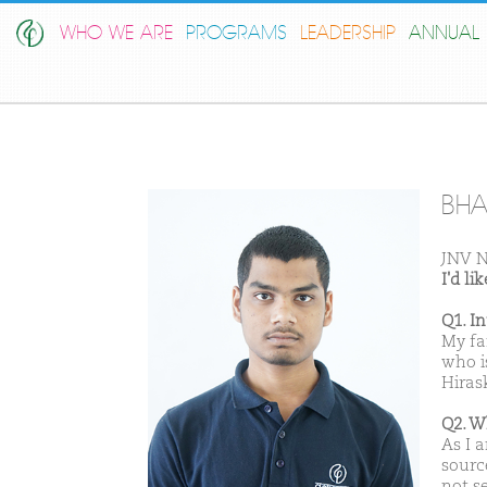
WHO WE ARE
PROGRAMS
LEADERSHIP
ANNUAL 
BHA
JNV N
I'd l
Q1. I
My fa
who i
Hiras
Q2. W
As I 
sourc
not s