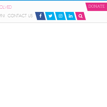
VOLVED
DONATE
MNI
CONTACT US