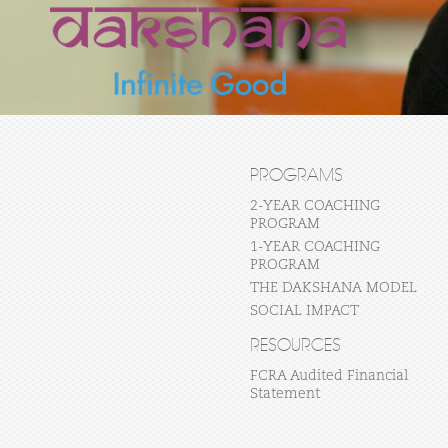
PROGRAMS
2-YEAR COACHING
PROGRAM
1-YEAR COACHING
PROGRAM
THE DAKSHANA MODEL
SOCIAL IMPACT
RESOURCES
FCRA Audited Financial
Statement