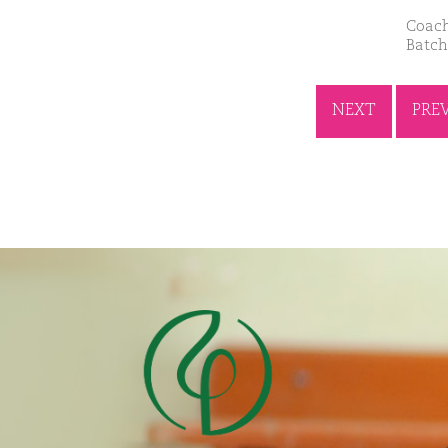
Coach
Batch
NEXT
PRE