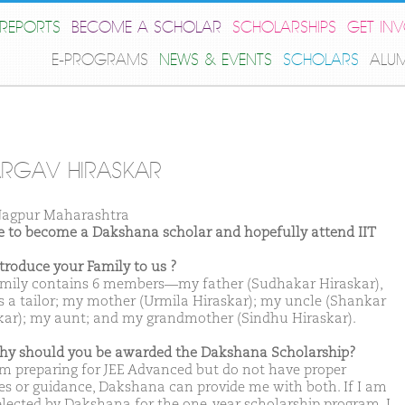
REPORTS
BECOME A SCHOLAR
SCHOLARSHIPS
GET IN
E-PROGRAMS
NEWS & EVENTS
SCHOLARS
ALU
RGAV HIRASKAR
agpur Maharashtra
ike to become a Dakshana scholar and hopefully attend IIT
ntroduce your Family to us ?
mily contains 6 members—my father (Sudhakar Hiraskar),
s a tailor; my mother (Urmila Hiraskar); my uncle (Shankar
kar); my aunt; and my grandmother (Sindhu Hiraskar).
hy should you be awarded the Dakshana Scholarship?
am preparing for JEE Advanced but do not have proper
es or guidance, Dakshana can provide me with both. If I am
elected by Dakshana for the one-year scholarship program, I