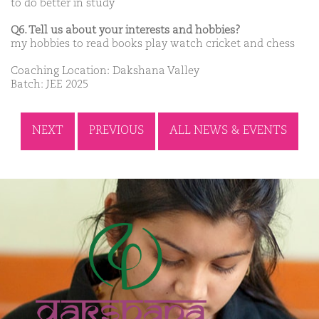
to do better in study
Q6. Tell us about your interests and hobbies?
my hobbies to read books play watch cricket and chess
Coaching Location: Dakshana Valley
Batch: JEE 2025
NEXT
PREVIOUS
ALL NEWS & EVENTS