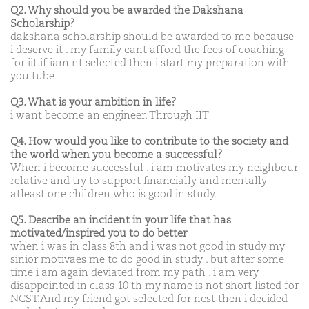
Q2. Why should you be awarded the Dakshana
Scholarship?
dakshana scholarship should be awarded to me because
i deserve it . my family cant afford the fees of coaching
for iit.if iam nt selected then i start my preparation with
you tube
Q3. What is your ambition in life?
i want become an engineer. Through IIT
Q4. How would you like to contribute to the society and
the world when you become a successful?
When i become successful . i am motivates my neighbour
relative and try to support financially and mentally
atleast one children who is good in study.
Q5. Describe an incident in your life that has
motivated/inspired you to do better
when i was in class 8th and i was not good in study my
sinior motivaes me to do good in study . but after some
time i am again deviated from my path . i am very
disappointed in class 10 th my name is not short listed for
NCST.And my friend got selected for ncst then i decided