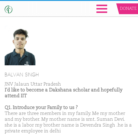
DONATE
BALVAN SINGH
JNV Jalaun Uttar Pradesh
I'd like to become a Dakshana scholar and hopefully
attend IIT
Q1. Introduce your Family to us ?
There are three members in my family. Me my mother
and my brother. My mother name is smt. Suman Devi.
she is a labor my brother name is Devendra Singh .he is a
private employee in delhi