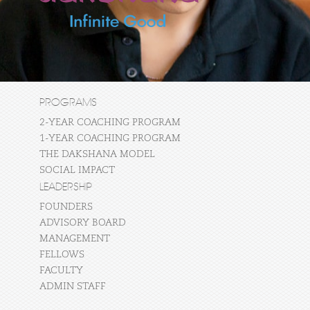
PROGRAMS
2-YEAR COACHING PROGRAM
1-YEAR COACHING PROGRAM
THE DAKSHANA MODEL
SOCIAL IMPACT
LEADERSHIP
FOUNDERS
ADVISORY BOARD
MANAGEMENT
FELLOWS
FACULTY
ADMIN STAFF