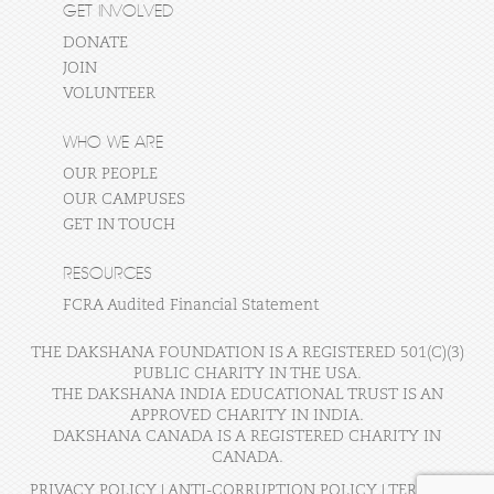
GET INVOLVED
DONATE
JOIN
VOLUNTEER
WHO WE ARE
OUR PEOPLE
OUR CAMPUSES
GET IN TOUCH
RESOURCES
FCRA Audited Financial Statement
THE DAKSHANA FOUNDATION IS A REGISTERED 501(C)(3)
PUBLIC CHARITY IN THE USA.
THE DAKSHANA INDIA EDUCATIONAL TRUST IS AN
APPROVED CHARITY IN INDIA.
DAKSHANA CANADA IS A REGISTERED CHARITY IN
CANADA.
PRIVACY POLICY
|
ANTI-CORRUPTION POLICY
|
TERMS OF