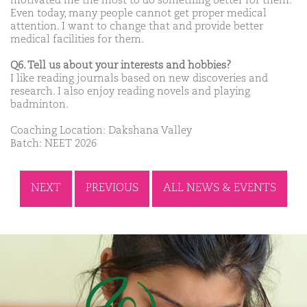
motivated me the most to do something better for them.
Even today, many people cannot get proper medical
attention. I want to change that and provide better
medical facilities for them.
Q6. Tell us about your interests and hobbies?
I like reading journals based on new discoveries and
research. I also enjoy reading novels and playing
badminton.
Coaching Location: Dakshana Valley
Batch: NEET 2026
NEXT
PREVIOUS
ALL NEWS & EVENTS