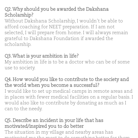
Q2. Why should you be awarded the Dakshana
Scholarship?
Without Dakshana Scholarship, I wouldn’t be able to
afford coaching for NEET preparation. If I am not
selected, I will prepare from home. I will always remain
grateful to Dakshana Foundation if awarded the
scholarship.
Q3. What is your ambition in life?
My ambition in life is to be a doctor who can be of some
use to society.
Q4. How would you like to contribute to the society and
the world when you become a successful?
I would like to set up medical camps in remote areas and
in places with fewer medical facilities on a regular basis. I
would also like to contribute by donating as much as I
can to the needy.
Q5. Describe an incident in your life that has
motivated/inspired you to do better
The situation in my village and nearby areas has