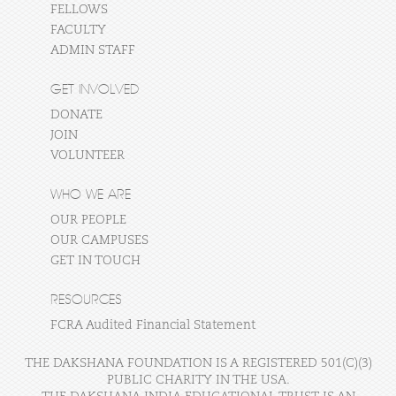
FELLOWS
FACULTY
ADMIN STAFF
GET INVOLVED
DONATE
JOIN
VOLUNTEER
WHO WE ARE
OUR PEOPLE
OUR CAMPUSES
GET IN TOUCH
RESOURCES
FCRA Audited Financial Statement
THE DAKSHANA FOUNDATION IS A REGISTERED 501(C)(3)
PUBLIC CHARITY IN THE USA.