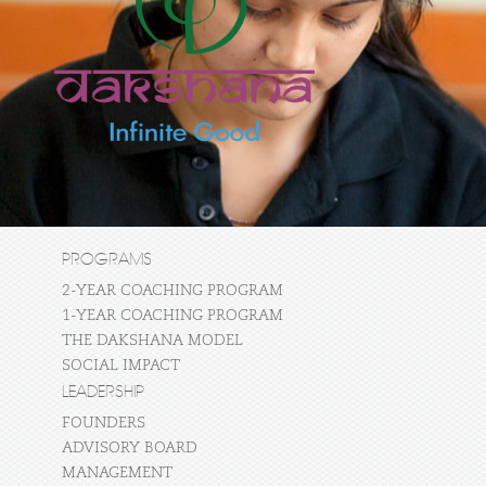
PROGRAMS
2-YEAR COACHING PROGRAM
1-YEAR COACHING PROGRAM
THE DAKSHANA MODEL
SOCIAL IMPACT
LEADERSHIP
FOUNDERS
ADVISORY BOARD
MANAGEMENT