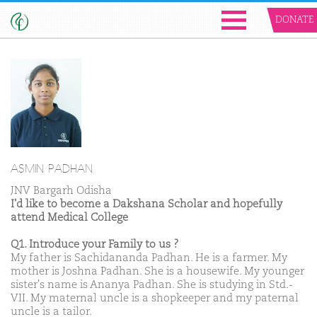
DONATE
ASMIN PADHAN
JNV Bargarh Odisha
I'd like to become a Dakshana Scholar and hopefully
attend Medical College
Q1. Introduce your Family to us ?
My father is Sachidananda Padhan. He is a farmer. My
mother is Joshna Padhan. She is a housewife. My younger
sister's name is Ananya Padhan. She is studying in Std.-
VII. My maternal uncle is a shopkeeper and my paternal
uncle is a tailor.