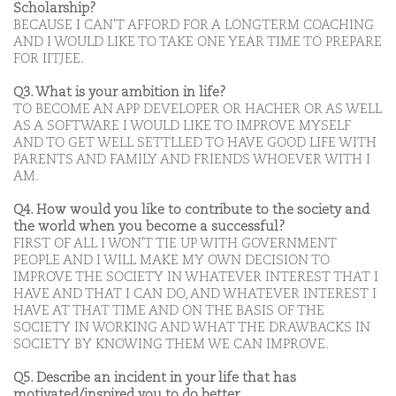
Scholarship?
BECAUSE I CAN'T AFFORD FOR A LONGTERM COACHING
AND I WOULD LIKE TO TAKE ONE YEAR TIME TO PREPARE
FOR IITJEE.
Q3. What is your ambition in life?
TO BECOME AN APP DEVELOPER OR HACHER OR AS WELL
AS A SOFTWARE I WOULD LIKE TO IMPROVE MYSELF
AND TO GET WELL SETTLLED TO HAVE GOOD LIFE WITH
PARENTS AND FAMILY AND FRIENDS WHOEVER WITH I
AM.
Q4. How would you like to contribute to the society and
the world when you become a successful?
FIRST OF ALL I WON'T TIE UP WITH GOVERNMENT
PEOPLE AND I WILL MAKE MY OWN DECISION TO
IMPROVE THE SOCIETY IN WHATEVER INTEREST THAT I
HAVE AND THAT I CAN DO, AND WHATEVER INTEREST I
HAVE AT THAT TIME AND ON THE BASIS OF THE
SOCIETY IN WORKING AND WHAT THE DRAWBACKS IN
SOCIETY BY KNOWING THEM WE CAN IMPROVE.
Q5. Describe an incident in your life that has
motivated/inspired you to do better