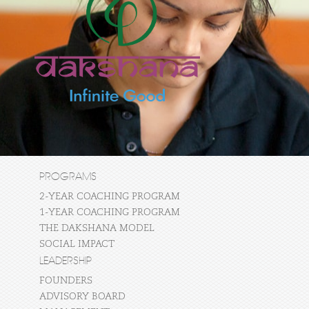
PROGRAMS
2-YEAR COACHING PROGRAM
1-YEAR COACHING PROGRAM
THE DAKSHANA MODEL
SOCIAL IMPACT
LEADERSHIP
FOUNDERS
ADVISORY BOARD