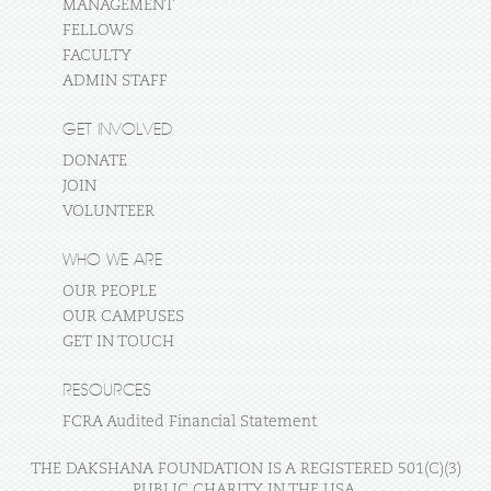
MANAGEMENT
FELLOWS
FACULTY
ADMIN STAFF
GET INVOLVED
DONATE
JOIN
VOLUNTEER
WHO WE ARE
OUR PEOPLE
OUR CAMPUSES
GET IN TOUCH
RESOURCES
FCRA Audited Financial Statement
THE DAKSHANA FOUNDATION IS A REGISTERED 501(C)(3)
PUBLIC CHARITY IN THE USA.