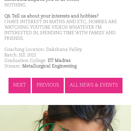
NOTHING.
Q6. Tell us about your interests and hobbies?
I HAVE INTEREST IN MATHS AND ETC,. HOBBIES ARE
WATCHING YOUTUBE VIDEOS WHATEVER I'M
INTERESTED IN, SPENDING TIME WITH FAMILY AND
FRIENDS.
Coaching Location: Dakshana Valley
Batch: JEE 2022
Graduation College:
IIT Madras
Stream:
Metallurgical Engineering
NEXT
PREVIOUS
ALL NEWS & EVENTS