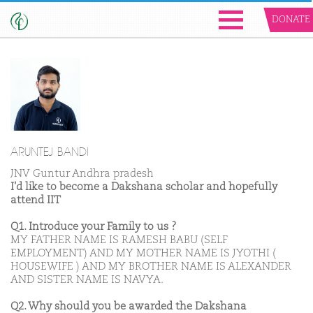
DONATE
ARUNTEJ BANDI
JNV Guntur Andhra pradesh
I'd like to become a Dakshana scholar and hopefully
attend IIT
Q1. Introduce your Family to us ?
MY FATHER NAME IS RAMESH BABU (SELF
EMPLOYMENT) AND MY MOTHER NAME IS JYOTHI (
HOUSEWIFE ) AND MY BROTHER NAME IS ALEXANDER
AND SISTER NAME IS NAVYA.
Q2. Why should you be awarded the Dakshana