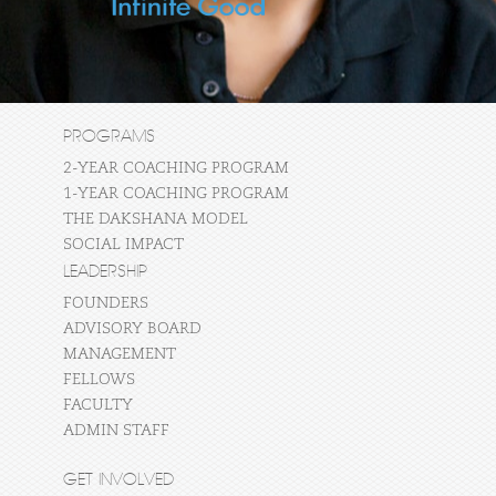
PROGRAMS
2-YEAR COACHING PROGRAM
1-YEAR COACHING PROGRAM
THE DAKSHANA MODEL
SOCIAL IMPACT
LEADERSHIP
FOUNDERS
ADVISORY BOARD
MANAGEMENT
FELLOWS
FACULTY
ADMIN STAFF
GET INVOLVED