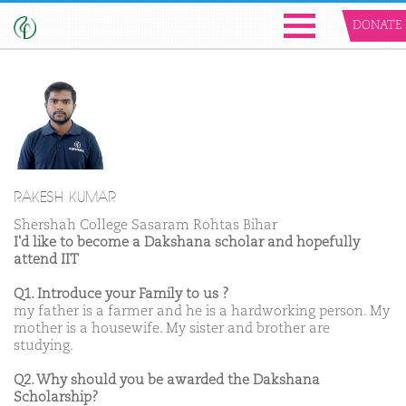
DONATE
RAKESH KUMAR
Shershah College Sasaram Rohtas Bihar
I'd like to become a Dakshana scholar and hopefully
attend IIT
Q1. Introduce your Family to us ?
my father is a farmer and he is a hardworking person. My
mother is a housewife. My sister and brother are
studying.
Q2. Why should you be awarded the Dakshana
Scholarship?