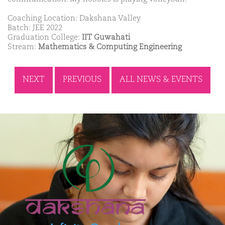
Coaching Location: Dakshana Valley
Batch: JEE 2022
Graduation College:
IIT Guwahati
Stream:
Mathematics & Computing Engineering
NEXT
PREVIOUS
ALL NEWS & EVENTS