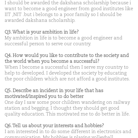
I should be awarded the dakshana scholarship because i
want to become a good engineer from good institutes like
IIT ,NIT .but i belongs to a poor family so I should be
awarded dakshana scholarship.
Q3. What is your ambition in life?
My ambition in life is to become a good engineer and
successful person to serve our country.
Q4. How would you like to contribute to the society and
the world when you become a successful?
When I become a successful then I serve my country to
help to developed. I developed the society by educating
the poor children which are not afford a good institutes.
Q5. Describe an incident in your life that has
motivated/inspired you to do better
One day I saw some poor children wandering on railway
station and begging. I thought they should get good
quality education. This motivated me to do better in life.
Q6. Tell us about your interests and hobbies?
I am interested in to do some different in electronics and
communication. My hobbies is playing volleyball.