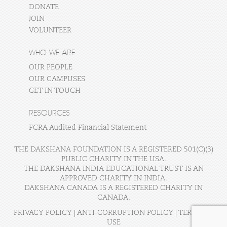
DONATE
JOIN
VOLUNTEER
WHO WE ARE
OUR PEOPLE
OUR CAMPUSES
GET IN TOUCH
RESOURCES
FCRA Audited Financial Statement
THE DAKSHANA FOUNDATION IS A REGISTERED 501(C)(3)
PUBLIC CHARITY IN THE USA.
THE DAKSHANA INDIA EDUCATIONAL TRUST IS AN
APPROVED CHARITY IN INDIA.
DAKSHANA CANADA IS A REGISTERED CHARITY IN
CANADA.
PRIVACY POLICY
|
ANTI-CORRUPTION POLICY
|
TERMS OF
USE