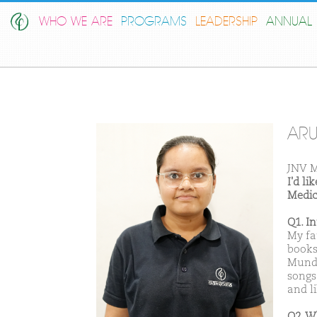
WHO WE ARE
PROGRAMS
LEADERSHIP
ANNUAL 
AR
JNV M
I'd l
Medic
Q1. I
My fa
books
Munda
songs
and li
Q2. W