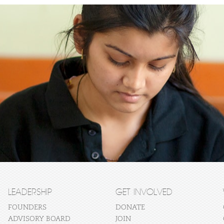
LEADERSHIP
GET INVOLVED
FOUNDERS
DONATE
ADVISORY BOARD
JOIN