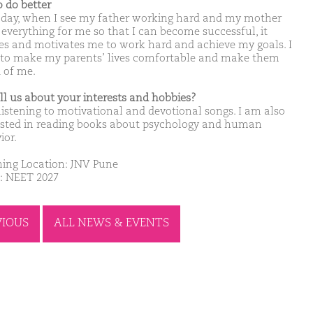
o do better
 day, when I see my father working hard and my mother
 everything for me so that I can become successful, it
res and motivates me to work hard and achieve my goals. I
to make my parents’ lives comfortable and make them
 of me.
ell us about your interests and hobbies?
 listening to motivational and devotional songs. I am also
ested in reading books about psychology and human
ior.
ing Location: JNV Pune
: NEET 2027
VIOUS
ALL NEWS & EVENTS