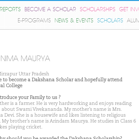
REPORTS
BECOME A SCHOLAR
SCHOLARSHIPS
GET IN
E-PROGRAMS
NEWS & EVENTS
SCHOLARS
ALU
UNIMA MAURYA
irzapur Uttar Pradesh
ike to become a Dakshana Scholar and hopefully attend
al College
ntroduce your Family to us ?
ther is a farmer. He is very hardworking and enjoys reading
 about Swami Vivekananda. My mother’s name is Mrs.
 Devi. She is a housewife and likes listening to religious
. My brother’s name is Arindam Maurya. He studies in Class 6
kes playing cricket.
hy should you be awarded the Dakshana Scholarship?