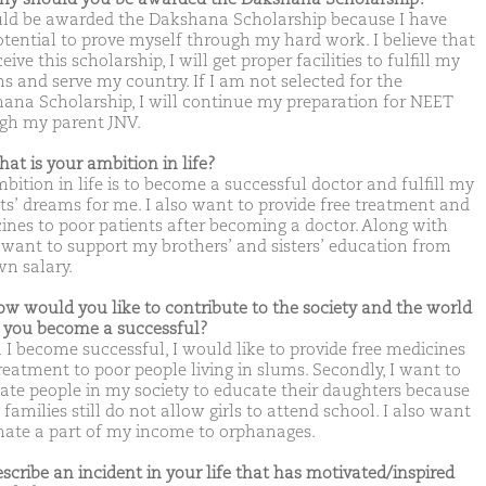
uld be awarded the Dakshana Scholarship because I have
otential to prove myself through my hard work. I believe that
eceive this scholarship, I will get proper facilities to fulfill my
s and serve my country. If I am not selected for the
ana Scholarship, I will continue my preparation for NEET
gh my parent JNV.
hat is your ambition in life?
bition in life is to become a successful doctor and fulfill my
ts’ dreams for me. I also want to provide free treatment and
ines to poor patients after becoming a doctor. Along with
 I want to support my brothers’ and sisters’ education from
n salary.
ow would you like to contribute to the society and the world
you become a successful?
I become successful, I would like to provide free medicines
reatment to poor people living in slums. Secondly, I want to
ate people in my society to educate their daughters because
amilies still do not allow girls to attend school. I also want
nate a part of my income to orphanages.
escribe an incident in your life that has motivated/inspired