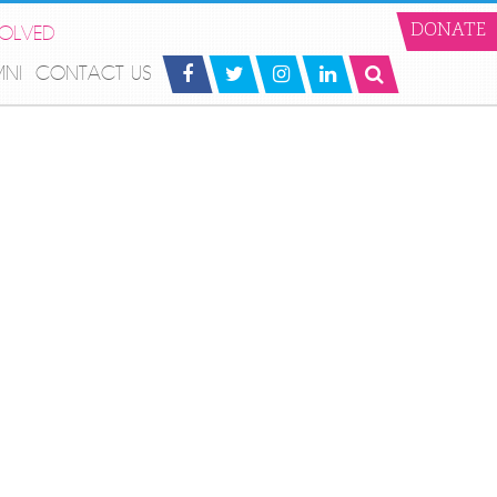
VOLVED
DONATE
MNI
CONTACT US