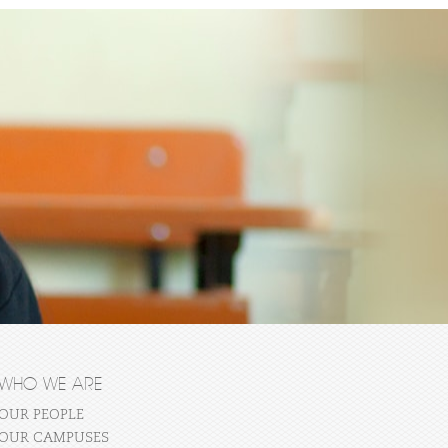
WHO WE ARE
OUR PEOPLE
OUR CAMPUSES