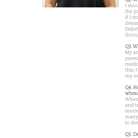
I sho
the p
if I r
dream
Daksh
throu
Q3. W
My am
paren
medic
this,
my ow
Q4. H
when 
When 
and t
motiv
many f
to do
Q5. D