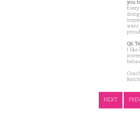
you t
Every
doing
inspi
want 
proud
Q6. T
I like
inter
behav
Coach
Batch
NEXT
PRE