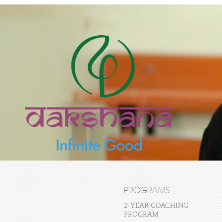
PROGRAMS
2-YEAR COACHING
PROGRAM