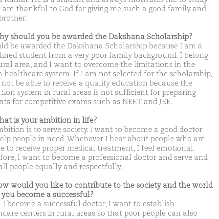
 I am thankful to God for giving me such a good family and
brother.
hy should you be awarded the Dakshana Scholarship?
uld be awarded the Dakshana Scholarship because I am a
plined student from a very poor family background. I belong
rural area, and I want to overcome the limitations in the
n healthcare system. If I am not selected for the scholarship,
 not be able to receive a quality education because the
ion system in rural areas is not sufficient for preparing
nts for competitive exams such as NEET and JEE.
hat is your ambition in life?
bition is to serve society. I want to become a good doctor
elp people in need. Whenever I hear about people who are
e to receive proper medical treatment, I feel emotional.
fore, I want to become a professional doctor and serve and
all people equally and respectfully.
ow would you like to contribute to the society and the world
you become a successful?
I become a successful doctor, I want to establish
hcare centers in rural areas so that poor people can also