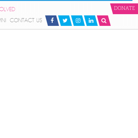
VOLVED
DONATE
MNI
CONTACT US