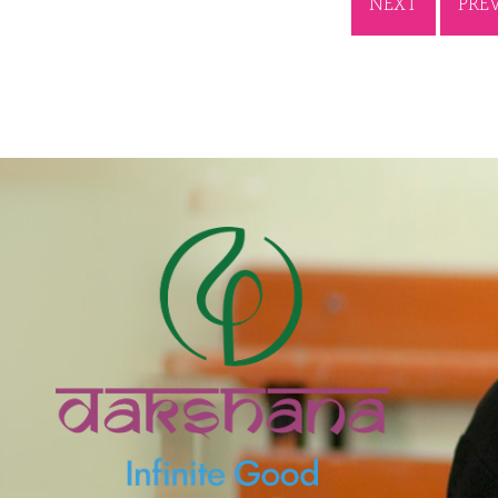
NEXT
PRE