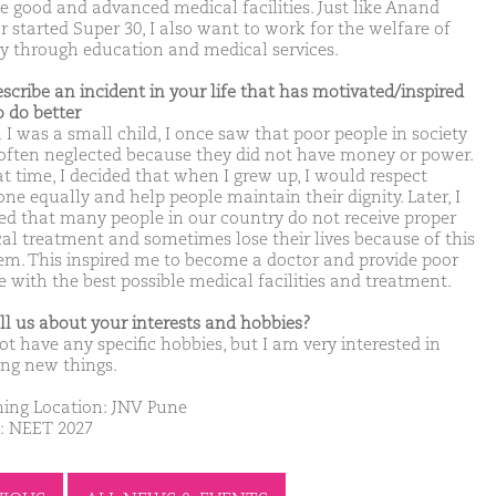
ve good and advanced medical facilities. Just like Anand
 started Super 30, I also want to work for the welfare of
ty through education and medical services.
escribe an incident in your life that has motivated/inspired
o do better
I was a small child, I once saw that poor people in society
often neglected because they did not have money or power.
at time, I decided that when I grew up, I would respect
ne equally and help people maintain their dignity. Later, I
zed that many people in our country do not receive proper
al treatment and sometimes lose their lives because of this
em. This inspired me to become a doctor and provide poor
e with the best possible medical facilities and treatment.
ell us about your interests and hobbies?
ot have any specific hobbies, but I am very interested in
ing new things.
ing Location: JNV Pune
: NEET 2027