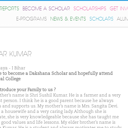
REPORTS
BECOME A SCHOLAR
SCHOLARSHIPS
GET IN
E-PROGRAMS
NEWS & EVENTS
SCHOLARS
ALU
AR KUMAR
aya - I Bihar
ike to become a Dakshana Scholar and hopefully attend
al College
ntroduce your Family to us ?
ther’s name is Shri Sushil Kumar. He is a farmer and a very
t person. I think he is a good parent because he always
s and supports us. My mother’s name is Mrs. Sangita Devi.
s a housewife and a very caring lady. Although she is
erate, she is very knowledgeable because she has taught me
good values and life lessons. My elder brother’s name is
a Kumar. He is a student and always motivates me to study