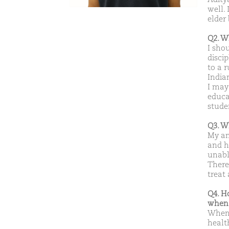
well.
elder 
Q2. W
I sho
disci
to a 
India
I may
educat
stude
Q3. W
My am
and h
unabl
There
treat 
Q4. H
when 
When 
healt