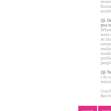
recei
Kumar
socie
Q5. D
you t
When 
were 
At th
everyo
reali
medic
probl
peopl
Q6. T
I do n
learn
Coach
Batch