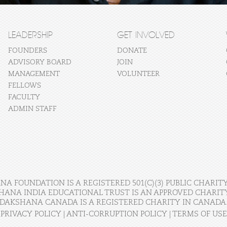
LEADERSHIP
GET INVOLVED
FOUNDERS
DONATE
ADVISORY BOARD
JOIN
MANAGEMENT
VOLUNTEER
FELLOWS
FACULTY
ADMIN STAFF
A FOUNDATION IS A REGISTERED 501(C)(3) PUBLIC CHARITY
HANA INDIA EDUCATIONAL TRUST IS AN APPROVED CHARITY 
DAKSHANA CANADA IS A REGISTERED CHARITY IN CANADA
PRIVACY POLICY
|
ANTI-CORRUPTION POLICY
|
TERMS OF USE