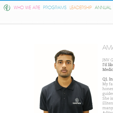
WHO WE ARE
PROGRAMS
LEADERSHIP
ANNUAL 
AM
JNV G
I'd l
Medic
Q1. I
My fa
hones
guide
She i
illit
many 
Adity