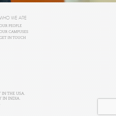
WHO WE ARE
OUR PEOPLE
OUR CAMPUSES
GET IN TOUCH
 IN THE USA.
IN INDIA.
.