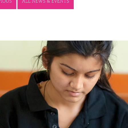
VIOUS
ALL NEWS & EVENTS