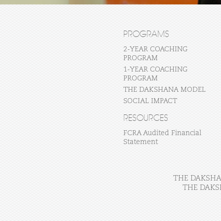
PROGRAMS
2-YEAR COACHING
PROGRAM
1-YEAR COACHING
PROGRAM
THE DAKSHANA MODEL
SOCIAL IMPACT
RESOURCES
FCRA Audited Financial
Statement
THE DAKSHAN
THE DAKS