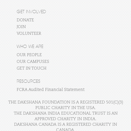
GET INVOLVED
DONATE
JOIN
VOLUNTEER
WHO WE ARE
OUR PEOPLE
OUR CAMPUSES
GET IN TOUCH
RESOURCES
FCRA Audited Financial Statement
THE DAKSHANA FOUNDATION IS A REGISTERED 501(C)(3)
PUBLIC CHARITY IN THE USA.
THE DAKSHANA INDIA EDUCATIONAL TRUST IS AN
APPROVED CHARITY IN INDIA.
DAKSHANA CANADA IS A REGISTERED CHARITY IN
CANADA.