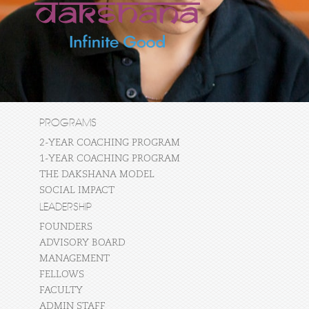
PROGRAMS
2-YEAR COACHING PROGRAM
1-YEAR COACHING PROGRAM
THE DAKSHANA MODEL
SOCIAL IMPACT
LEADERSHIP
FOUNDERS
ADVISORY BOARD
MANAGEMENT
FELLOWS
FACULTY
ADMIN STAFF