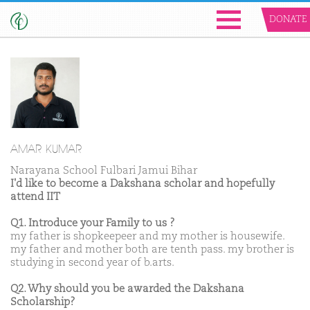
DONATE
AMAR KUMAR
Narayana School Fulbari Jamui Bihar
I'd like to become a Dakshana scholar and hopefully
attend IIT
Q1. Introduce your Family to us ?
my father is shopkeepeer and my mother is housewife.
my father and mother both are tenth pass. my brother is
studying in second year of b.arts.
Q2. Why should you be awarded the Dakshana
Scholarship?