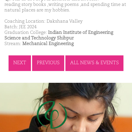
reading story books ,writing poems ,and spending time at
natural places are my hobbies.
Coaching Location: Dakshana Valley
Batch: JEE 2024
Graduation College:
Indian Institute of Engineering
Science and Technology Shibpur
Stream:
Mechanical Engineering
NEXT
PREVIOUS
ALL NEWS & EVENTS