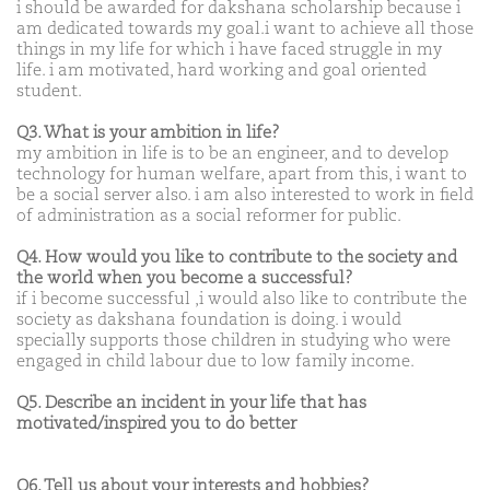
i should be awarded for dakshana scholarship because i
am dedicated towards my goal.i want to achieve all those
things in my life for which i have faced struggle in my
life. i am motivated, hard working and goal oriented
student.
Q3. What is your ambition in life?
my ambition in life is to be an engineer, and to develop
technology for human welfare, apart from this, i want to
be a social server also. i am also interested to work in field
of administration as a social reformer for public.
Q4. How would you like to contribute to the society and
the world when you become a successful?
if i become successful ,i would also like to contribute the
society as dakshana foundation is doing. i would
specially supports those children in studying who were
engaged in child labour due to low family income.
Q5. Describe an incident in your life that has
motivated/inspired you to do better
Q6. Tell us about your interests and hobbies?