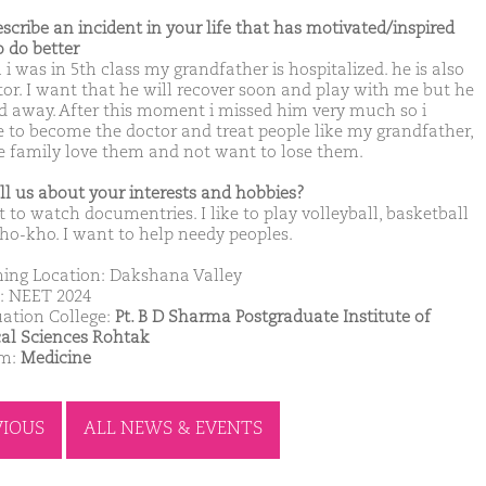
escribe an incident in your life that has motivated/inspired
o do better
i was in 5th class my grandfather is hospitalized. he is also
tor. I want that he will recover soon and play with me but he
d away. After this moment i missed him very much so i
e to become the doctor and treat people like my grandfather,
 family love them and not want to lose them.
ell us about your interests and hobbies?
 to watch documentries. I like to play volleyball, basketball
ho-kho. I want to help needy peoples.
ing Location: Dakshana Valley
: NEET 2024
ation College:
Pt. B D Sharma Postgraduate Institute of
al Sciences Rohtak
am:
Medicine
VIOUS
ALL NEWS & EVENTS