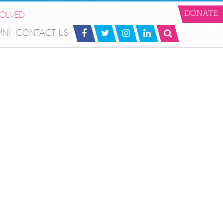
VOLVED
DONATE
MNI
CONTACT US