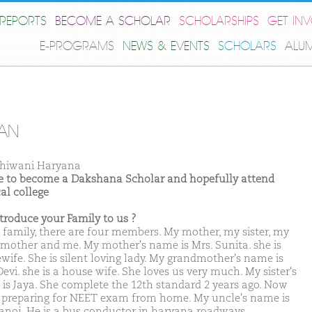
REPORTS
BECOME A SCHOLAR
SCHOLARSHIPS
GET IN
E-PROGRAMS
NEWS & EVENTS
SCHOLARS
ALU
AN
hiwani Haryana
ike to become a Dakshana Scholar and hopefully attend
al college
ntroduce your Family to us ?
 family, there are four members. My mother, my sister, my
mother and me. My mother's name is Mrs. Sunita. she is
wife. She is silent loving lady. My grandmother's name is
evi. she is a house wife. She loves us very much. My sister's
is Jaya. She complete the 12th standard 2 years ago. Now
s preparing for NEET exam from home. My uncle's name is
anoj. He is a bus conductor in haryana roadways.