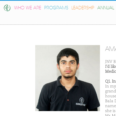
WHO WE ARE
PROGRAMS
LEADERSHIP
ANNUAL 
AM
JNV B
I'd l
Medic
Q1. I
In my
grand
house
Bala D
name 
she i
Mr. M