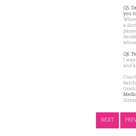
Q5. D
you t
When 
a doc
passe
decid
whose
Q6. T
I want
and k
Coach
Batch
Gradu
Medic
Stre
NEXT
PRE