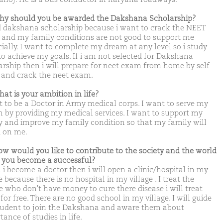
hy should you be awarded the Dakshana Scholarship?
d dakshana scholarship because i want to crack the NEET
and my family conditions are not good to support me
cially. I want to complete my dream at any level so i study
to achieve my goals. If i am not selected for Dakshana
arship then i will prepare for neet exam from home by self
 and crack the neet exam.
hat is your ambition in life?
t to be a Doctor in Army medical corps. I want to serve my
n by providing my medical services. I want to support my
y and improve my family condition so that my family will
 on me.
ow would you like to contribute to the society and the world
you become a successful?
i become a doctor then i will open a clinic/hospital in my
e because there is no hospital in my village . I treat the
e who don't have money to cure there disease i will treat
or free. There are no good school in my village. I will guide
tudent to join the Dakshana and aware them about
ance of studies in life.