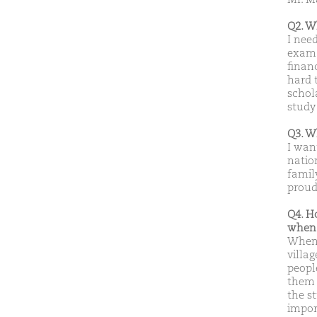
Q2. W
I nee
exam 
finan
hard 
schol
study
Q3. W
I wan
natio
famil
proud
Q4. H
when 
When 
villag
peopl
them f
the s
import