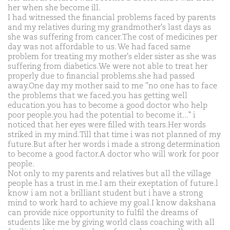
her when she become ill.
I had witnessed the financial problems faced by parents
and my relatives during my grandmother's last days as
she was suffering from cancer.The cost of medicines per
day was not affordable to us. We had faced same
problem for treating my mother's elder sister as she was
suffering from diabetics.We were not able to treat her
properly due to financial problems.she had passed
away.One day my mother said to me ''no one has to face
the problems that we faced.you has getting well
education.you has to become a good doctor who help
poor people.you had the potential to become it..." i
noticed that her eyes were filled with tears.Her words
striked in my mind.Till that time i was not planned of my
future.But after her words i made a strong determination
to become a good factor.A doctor who will work for poor
people.
Not only to my parents and relatives but all the village
people has a trust in me.I am their exeptation of future.l
know i am not a brilliant student but i have a strong
mind to work hard to achieve my goal.I know dakshana
can provide nice opportunity to fulfil the dreams of
students like me by giving world class coaching with all