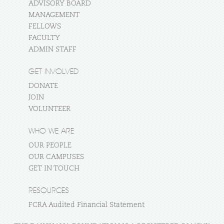
ADVISORY BOARD
MANAGEMENT
FELLOWS
FACULTY
ADMIN STAFF
GET INVOLVED
DONATE
JOIN
VOLUNTEER
WHO WE ARE
OUR PEOPLE
OUR CAMPUSES
GET IN TOUCH
RESOURCES
FCRA Audited Financial Statement