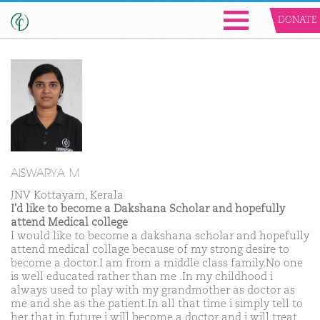
DONATE
AISWARYA M
JNV Kottayam, Kerala
I'd like to become a Dakshana Scholar and hopefully
attend Medical college
I would like to become a dakshana scholar and hopefully
attend medical collage because of my strong desire to
become a doctor.I am from a middle class family.No one
is well educated rather than me .In my childhood i
always used to play with my grandmother as doctor as
me and she as the patient.In all that time i simply tell to
her that in future i will become a doctor and i will treat