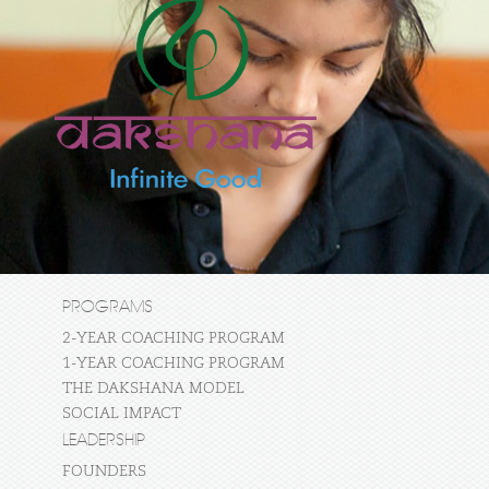
PROGRAMS
2-YEAR COACHING PROGRAM
1-YEAR COACHING PROGRAM
THE DAKSHANA MODEL
SOCIAL IMPACT
LEADERSHIP
FOUNDERS