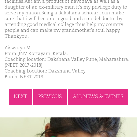
facilities.As i am a product of navodaya as well as a
daughter of an ex-military man it's my privilege duty to
serve my nation.Being a dakshana scholar i can make
sure that i will become a good and a model doctor by
attending good medical collage thus help my country
people and can make my grandmother's soul happy.
Thankyou.
Aiswarya.M
From: JNV Kottayam, Kerala.
Coaching location: Dakshana Valley Pune, Maharashtra.
(NEET 2017-2018)
Coaching Location: Dakshana Valley
Batch: NEET 2018
NEXT
PREVIOUS
ALL NEWS & EVENTS