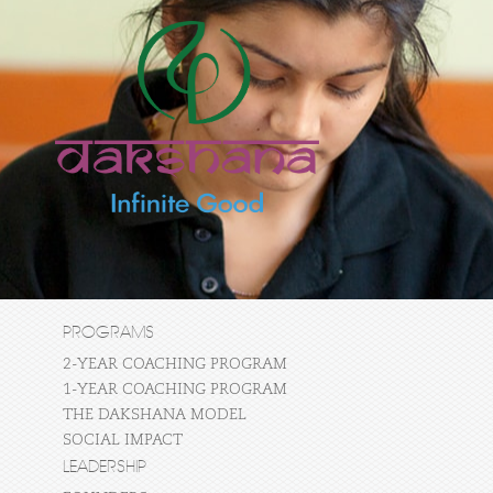
PROGRAMS
2-YEAR COACHING PROGRAM
1-YEAR COACHING PROGRAM
THE DAKSHANA MODEL
SOCIAL IMPACT
LEADERSHIP