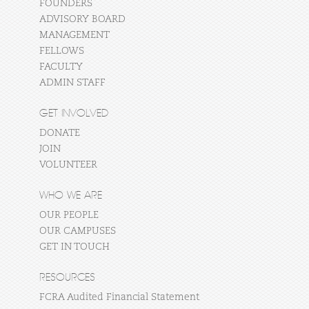
FOUNDERS
ADVISORY BOARD
MANAGEMENT
FELLOWS
FACULTY
ADMIN STAFF
GET INVOLVED
DONATE
JOIN
VOLUNTEER
WHO WE ARE
OUR PEOPLE
OUR CAMPUSES
GET IN TOUCH
RESOURCES
FCRA Audited Financial Statement