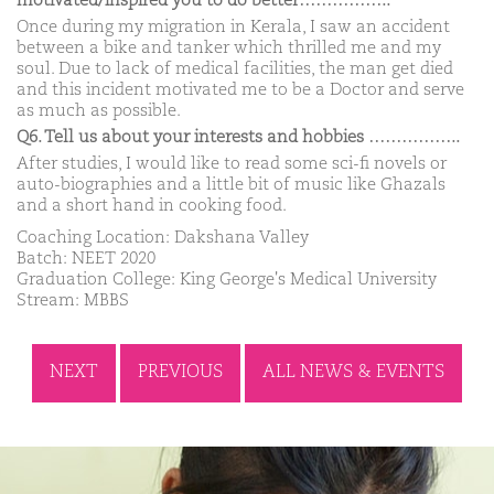
motivated/inspired you to do better……………..
Once during my migration in Kerala, I saw an accident
between a bike and tanker which thrilled me and my
soul. Due to lack of medical facilities, the man get died
and this incident motivated me to be a Doctor and serve
as much as possible.
Q6. Tell us about your interests and hobbies ……………..
After studies, I would like to read some sci-fi novels or
auto-biographies and a little bit of music like Ghazals
and a short hand in cooking food.
Coaching Location: Dakshana Valley
Batch: NEET 2020
Graduation College: King George's Medical University
Stream: MBBS
NEXT
PREVIOUS
ALL NEWS & EVENTS