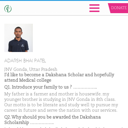
DONATE
ADARSH BHAI PATEL
JNV Gonda, Uttar Pradesh
I'd like to become a Dakshana Scholar and hopefully
attend Medical college
Q1. Introduce your family to us ? ……………..
My father is a farmer and mother is housewife. my
younger brother is studying in JNV Gonda in 8th class.
Our motto is to be literate and study well tp pursue my
career in future and serve the nation with our services.
Q2. Why should you be awarded the Dakshana
Scholarship ……………..