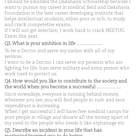
I should be awarded the Dakshana Scholarship because I
want to pursue my career in medical field and Dakshana
Foundation is the best career developing institute that
helps intellectual students, either poor or rich, to study
and crack competetive exams.
If I will not get selection, I work hard to crack NEETUG
Exam this year.
Q3. What is your ambition in life ……………..
To be a Doctor and serve my nation with all of my
services.
I want to be a Doctor. I can serve my patients who are
fighting for life. Ican serve military and army person who
work hard to protect us.
Q4. How would you like to contribute to the society and
the world when you become a successful …………….
Since nowadays, everyone is running behind money,
wherever you see, you will find people in rush and race
expenditure is increasing.
When I get successful I will have free medical camps for
poor people in village and donate all the money apart of
my need to the people who needs it like orphanage etc.
Q5. Describe an incident in your life that has