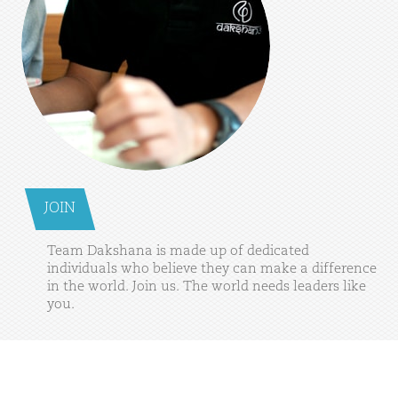
JOIN
Team
Dakshana
is
made
up
of
dedicated
individuals
who
believe
they
can
make
a
difference
in
the
world.
Join
us.
The
world
needs
leaders
like
you.