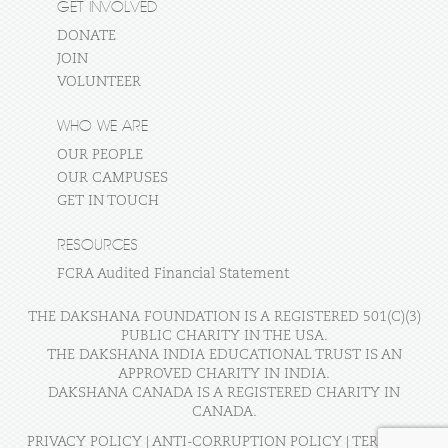
GET INVOLVED
DONATE
JOIN
VOLUNTEER
WHO WE ARE
OUR PEOPLE
OUR CAMPUSES
GET IN TOUCH
RESOURCES
FCRA Audited Financial Statement
THE DAKSHANA FOUNDATION IS A REGISTERED 501(C)(3)
PUBLIC CHARITY IN THE USA.
THE DAKSHANA INDIA EDUCATIONAL TRUST IS AN
APPROVED CHARITY IN INDIA.
DAKSHANA CANADA IS A REGISTERED CHARITY IN
CANADA.
PRIVACY POLICY
|
ANTI-CORRUPTION POLICY
|
TERMS OF