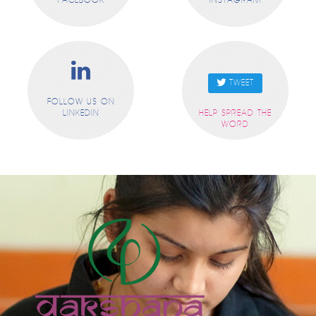
FACEBOOK
INSTAGRAM
TWEET
FOLLOW US ON
LINKEDIN
HELP SPREAD THE
WORD