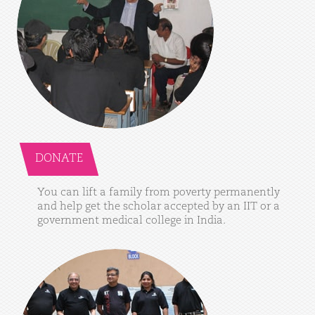
DONATE
You
can
lift
a
family
from
poverty
permanently
and
help
get
the
scholar
accepted
by
an
IIT
or
a
government
medical
college
in
India.