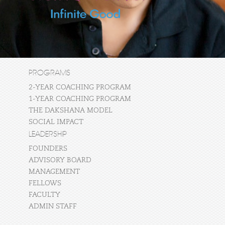
PROGRAMS
2-YEAR COACHING PROGRAM
1-YEAR COACHING PROGRAM
THE DAKSHANA MODEL
SOCIAL IMPACT
LEADERSHIP
FOUNDERS
ADVISORY BOARD
MANAGEMENT
FELLOWS
FACULTY
ADMIN STAFF