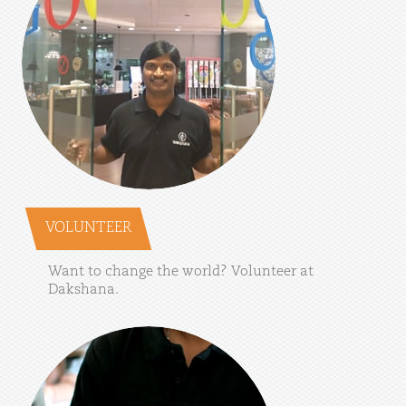
VOLUNTEER
Want
to
change
the
world?
Volunteer
at
Dakshana.