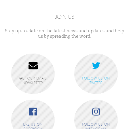
JOIN US
Stay up-to-date on the latest news and updates and help
us by spreading the word.
GET OUR EMAIL
FOLLOW US ON
NEWSLETTER
TWITTER
LIKE US ON
FOLLOW US ON