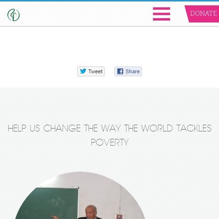
DONATE
HELP US CHANGE THE WAY THE WORLD TACKLES
POVERTY