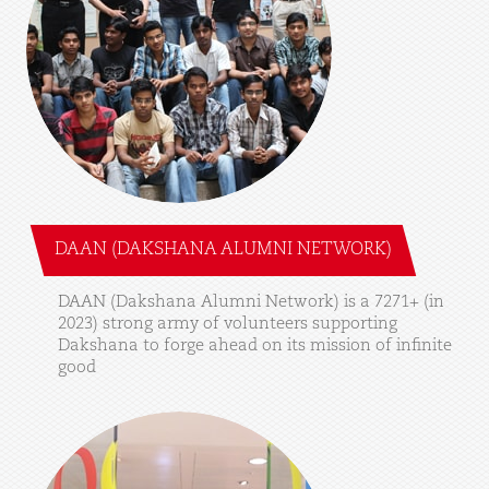
DAAN (DAKSHANA ALUMNI NETWORK)
DAAN
(Dakshana
Alumni
Network)
is
a
7271+
(in
2023)
strong
army
of
volunteers
supporting
Dakshana
to
forge
ahead
on
its
mission
of
infinite
good