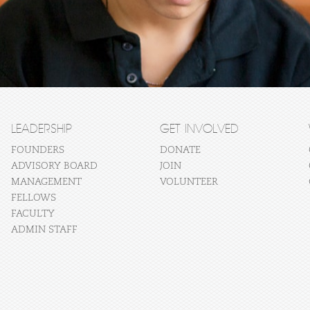
LEADERSHIP
GET INVOLVED
FOUNDERS
DONATE
ADVISORY BOARD
JOIN
MANAGEMENT
VOLUNTEER
FELLOWS
FACULTY
ADMIN STAFF