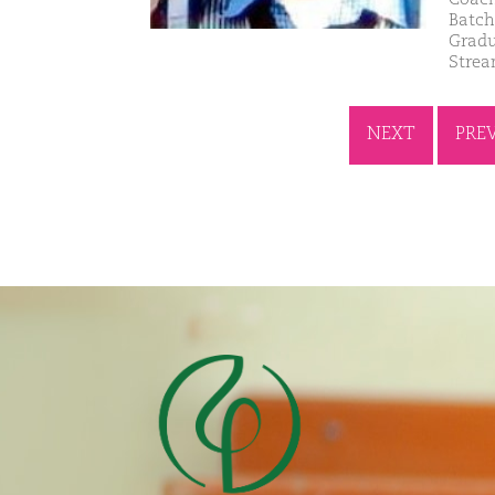
Batch
Gradu
Strea
NEXT
PRE