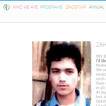
WHO WE ARE
PROGRAMS
LEADERSHIP
ANNUAL 
ZAH
JNV K
I'd l
Nowad
We ca
envir
such 
their
in all
At my
but, 
Daksh
Coach