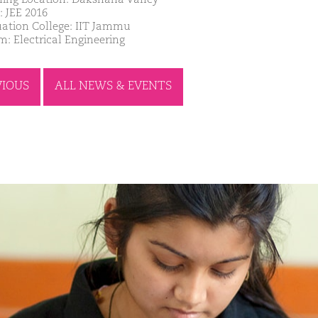
: JEE 2016
ation College: IIT Jammu
m: Electrical Engineering
VIOUS
ALL NEWS & EVENTS