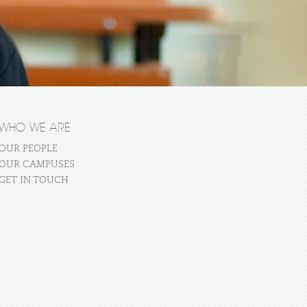
WHO WE ARE
OUR PEOPLE
OUR CAMPUSES
GET IN TOUCH