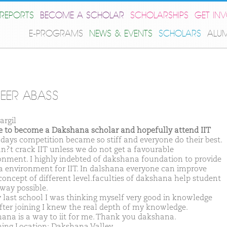
REPORTS
BECOME A SCHOLAR
SCHOLARSHIPS
GET IN
E-PROGRAMS
NEWS & EVENTS
SCHOLARS
ALU
EER ABASS
argil
ike to become a Dakshana scholar and hopefully attend IIT
ays competition became so stiff and everyone do their best.
n?t crack IIT unless we do not get a favourable
onment. I highly indebted of dakshana foundation to provide
a environment for IIT. In dalshana everyone can improve
 concept of different level.faculties of dakshana help student
 way possible.
 last school I was thinking myself very good in knowledge
after joining I knew the real depth of my knowledge.
ana is a way to iit for me. Thank you dakshana.
ing Location: Dakshana Valley