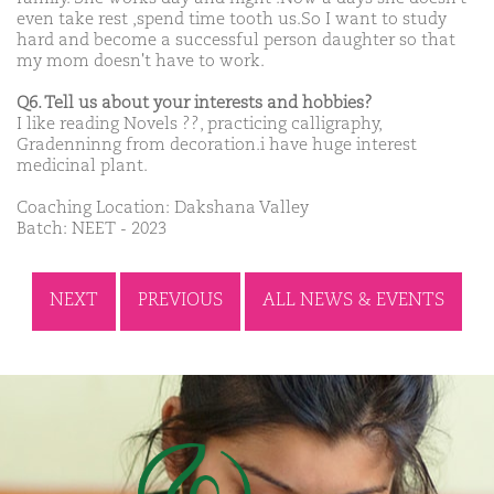
even take rest ,spend time tooth us.So I want to study
hard and become a successful person daughter so that
my mom doesn't have to work.
Q6. Tell us about your interests and hobbies?
I like reading Novels ??, practicing calligraphy,
Gradenninng from decoration.i have huge interest
medicinal plant.
Coaching Location: Dakshana Valley
Batch: NEET - 2023
NEXT
PREVIOUS
ALL NEWS & EVENTS