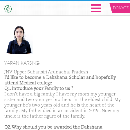
DONATE
YARAN KARSING
JNV Upper Subansiri Arunachal Pradesh
I'd like to become a Dakshana Scholar and hopefully
attend Medical college
Q1. Introduce your Family to us ?
I don't have a big family. I have my mom,my younger
sister and two younger brothers I'm the eldest child. My
younger he's two years old and he is the heart of the
family . My father died in an accident in 2019 . Now my
uncle is the father figure of the family.
Q2. Why should you be awarded the Dakshana