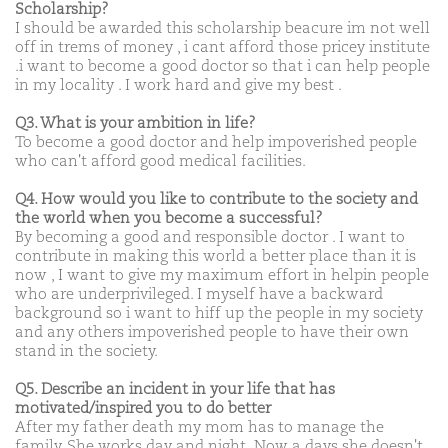
Scholarship?
I should be awarded this scholarship beacure im not well
off in trems of money , i cant afford those pricey institute
.i want to become a good doctor so that i can help people
in my locality . I work hard and give my best .
Q3. What is your ambition in life?
To become a good doctor and help impoverished people
who can't afford good medical facilities.
Q4. How would you like to contribute to the society and
the world when you become a successful?
By becoming a good and responsible doctor . I want to
contribute in making this world a better place than it is
now , I want to give my maximum effort in helpin people
who are underprivileged. I myself have a backward
background so i want to hiff up the people in my society
and any others impoverished people to have their own
stand in the society.
Q5. Describe an incident in your life that has
motivated/inspired you to do better
After my father death my mom has to manage the
family. She works day and night .Now a days she doesn't