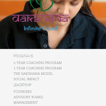
PROGRAMS
2-YEAR COACHING PROGRAM
1-YEAR COACHING PROGRAM
THE DAKSHANA MODEL
SOCIAL IMPACT
LEADERSHIP
FOUNDERS
ADVISORY BOARD
MANAGEMENT