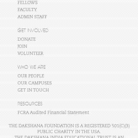
FELLOWS
FACULTY
ADMIN STAFF
GET INVOLVED
DONATE
JOIN
VOLUNTEER
WHO WE ARE
OUR PEOPLE
OUR CAMPUSES
GET IN TOUCH
RESOURCES
FCRA Audited Financial Statement
THE DAKSHANA FOUNDATION IS A REGISTERED 501(C)(3)
PUBLIC CHARITY IN THE USA.
THE DAKSHANA INDIA EDUCATIONAL TRUST IS AN