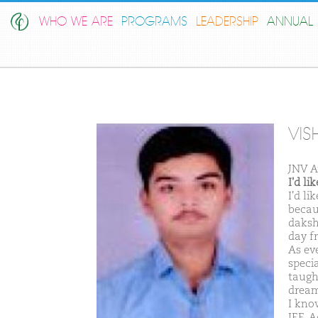
WHO WE ARE
PROGRAMS
LEADERSHIP
ANNUAL 
VIS
JNV 
I'd l
I'd l
becau
daksh
day f
As ev
speci
taugh
dream
I kno
JEE-A