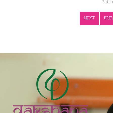
Batch
NEXT
PRE