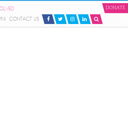
VOLVED
DONATE
MNI
CONTACT US