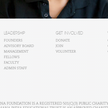
LEADERSHIP
GET INVOLVED
FOUNDERS
DONATE
ADVISORY BOARD
JOIN
MANAGEMENT
VOLUNTEER
FELLOWS
FACULTY
ADMIN STAFF
A FOUNDATION IS A REGISTERED 501(C)(3) PUBLIC CHARITY