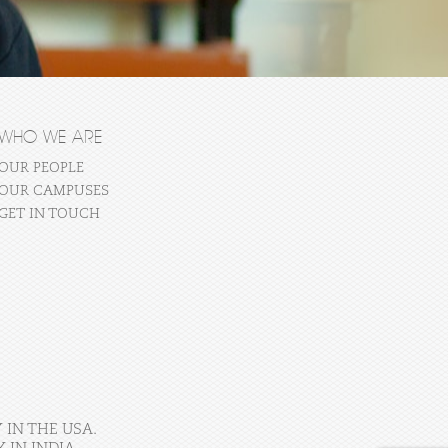
WHO WE ARE
OUR PEOPLE
OUR CAMPUSES
GET IN TOUCH
 IN THE USA.