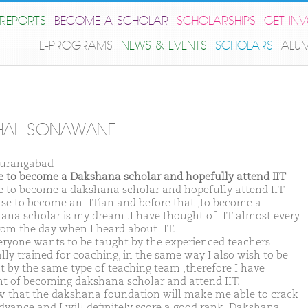
REPORTS
BECOME A SCHOLAR
SCHOLARSHIPS
GET IN
E-PROGRAMS
NEWS & EVENTS
SCHOLARS
ALU
HAL SONAWANE
Aurangabad
ike to become a Dakshana scholar and hopefully attend IIT
ike to become a dakshana scholar and hopefully attend IIT
se to become an IITian and before that ,to become a
ana scholar is my dream .I have thought of IIT almost every
rom the day when I heard about IIT.
eryone wants to be taught by the experienced teachers
ally trained for coaching, in the same way I also wish to be
t by the same type of teaching team ,therefore I have
t of becoming dakshana scholar and attend IIT.
w that the dakshana foundation will make me able to crack
dvance and I will definitely score a good rank .Dakshana