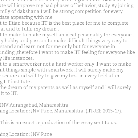
tute will improve my bad phases of behavior, study. By joining
amily of dakshana I will be strong competition for every
date appearing with me.
 to IItian because IIT is the best place for me to complete
al and to fulfil my dream .
t to make to make myself an ideal personality for everyone .
 my hobby and passion to make difficult things very easy to
stand and learn not for me only but for everyone in
unding ,therefore I want to make IIT feeling for everyone like
y life instances.
t to a smartworker not a hard worker only .I want to make
cult things simple with smartwork .I will surely make my
 secure and will try to give my best in every field after
g IIT institute .
 the dream of my parents as well as myself and I will surely
t to IIT.
JNV Aurangabad, Maharashtra.
ing Location: JNV Pune, Maharashtra. (IIT-JEE 2015-17).
This is an exact reproduction of the essay sent to us.
ing Location: JNV Pune