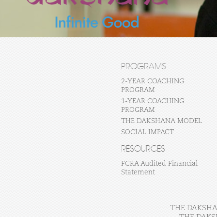
PROGRAMS
2-YEAR COACHING
PROGRAM
1-YEAR COACHING
PROGRAM
THE DAKSHANA MODEL
SOCIAL IMPACT
RESOURCES
FCRA Audited Financial
Statement
THE DAKSHAN