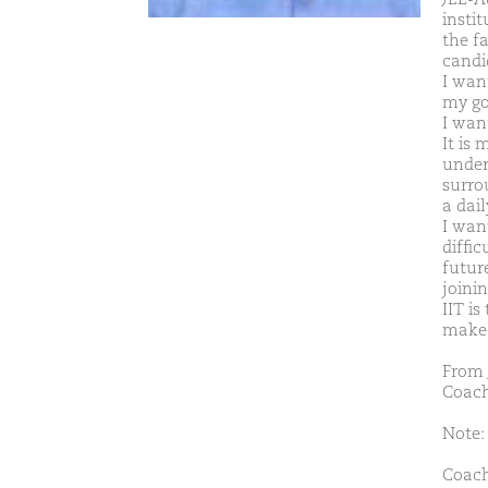
insti
the f
candi
I want
my go
I wan
It is
under
surro
a dail
I wan
diffi
future
joinin
IIT is
make i
From 
Coach
Note: 
Coach