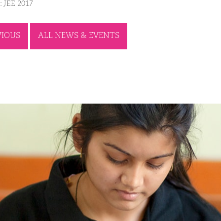
: JEE 2017
VIOUS
ALL NEWS & EVENTS