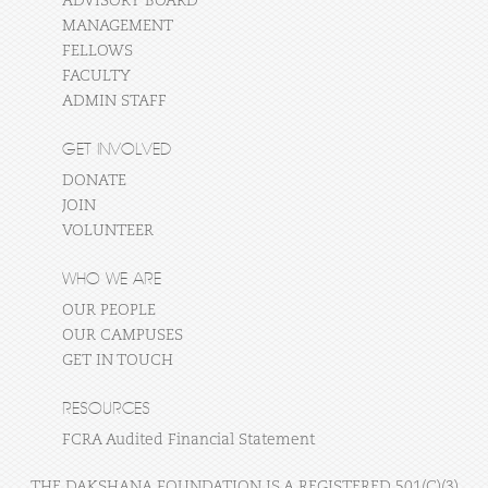
ADVISORY BOARD
MANAGEMENT
FELLOWS
FACULTY
ADMIN STAFF
GET INVOLVED
DONATE
JOIN
VOLUNTEER
WHO WE ARE
OUR PEOPLE
OUR CAMPUSES
GET IN TOUCH
RESOURCES
FCRA Audited Financial Statement
THE DAKSHANA FOUNDATION IS A REGISTERED 501(C)(3)