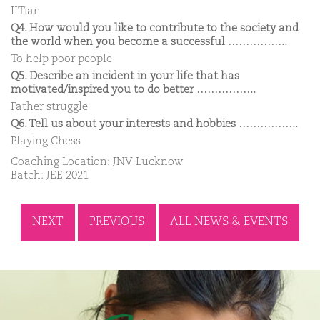
IITian
Q4. How would you like to contribute to the society and
the world when you become a successful ……………..
To help poor people
Q5. Describe an incident in your life that has
motivated/inspired you to do better ……………..
Father struggle
Q6. Tell us about your interests and hobbies ……………..
Playing Chess
Coaching Location: JNV Lucknow
Batch: JEE 2021
NEXT
PREVIOUS
ALL NEWS & EVENTS