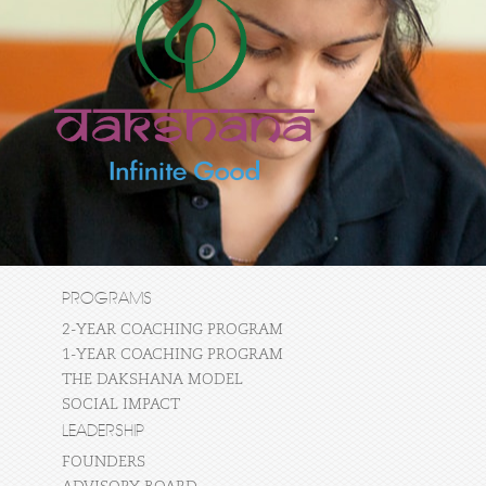
PROGRAMS
2-YEAR COACHING PROGRAM
1-YEAR COACHING PROGRAM
THE DAKSHANA MODEL
SOCIAL IMPACT
LEADERSHIP
FOUNDERS