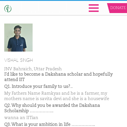
DONATE
VISHAL SINGH
JNV Bahraich, Uttar Pradesh
I'd like to become a Dakshana scholar and hopefully
attend IIT
Q1. Introduce your family to us?..
My Fathers Name Ramkyas and he is a farmer, my
mothers name is savita devi and she is a housewife
Q2. Why should you be awarded the Dakshana
Scholarship ……………..
wanna an IITian
Q3. What is your ambition in life ……………..