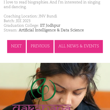
I love to read biographies. And I'm interested in singing
and dancing.
Coaching Location: JNV Bundi
Batch: JEE 2023
Graduation College:
IIT Jodhpur
Stream:
Artificial Intelligence & Data Science
NEXT
PREVIOUS
ALL NEWS & EVENTS