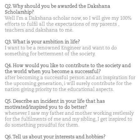
Q2. Why should you be awarded the Dakshana
Scholarship?
Well I'm a Dakshana scholar now, so I will give my 100%
efforts to fulfil all the expectations of my parents ,
teachers and dakshana to me.
Q3. What is your ambition in life?
I want to be a renowned Engineer and want to do
something for betterment of the society.
Q4. How would you like to contribute to the society and
the world when you become a successful?
after becoming a successful person and an inspiration for
the upcoming generation, i will surely contribute for the
nation giving priority to the educational aspects.
Q5. Describe an incident in your life that has
motivated/inspired you to do better?
whenever I saw my father and mother working restlessly
for the fulfilments of me and my sibling, I get inspired to
do something proudful for them.
Q6. Tell us about your interests and hobbies?