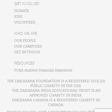
GET INVOLVED
DONATE
JOIN
VOLUNTEER
WHO WE ARE
OUR PEOPLE
OUR CAMPUSES
GET IN TOUCH
RESOURCES
FCRA Audited Financial Statement
THE DAKSHANA FOUNDATION IS A REGISTERED 501(C)(3)
PUBLIC CHARITY IN THE USA.
THE DAKSHANA INDIA EDUCATIONAL TRUST IS AN
APPROVED CHARITY IN INDIA.
DAKSHANA CANADA IS A REGISTERED CHARITY IN
CANADA.