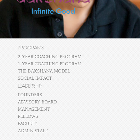
PROGRAMS
2-YEAR COACHING PROGRAM
1-YEAR COACHING PROGRAM
THE DAKSHANA MODEL
SOCIAL IMPACT
LEADERSHIP
FOUNDERS
ADVISORY BOARD
MANAGEMENT
FELLOWS
FACULTY
ADMIN STAFF