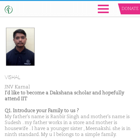
DONATE
VISHAL
JNV Karnal
I'd like to become a Dakshana scholar and hopefully
attend IIT
Q1. Introduce your Family to us ?
My father's name is Ranbir Singh and mother's name is
Sudesh . my father works in a store and mother is
housewife . I have a younger sister , Meenakshi. she is in
ninth standard. My u I belongs to a simple family.