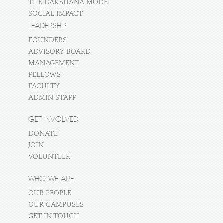
THE DAKSHANA MODEL
SOCIAL IMPACT
LEADERSHIP
FOUNDERS
ADVISORY BOARD
MANAGEMENT
FELLOWS
FACULTY
ADMIN STAFF
GET INVOLVED
DONATE
JOIN
VOLUNTEER
WHO WE ARE
OUR PEOPLE
OUR CAMPUSES
GET IN TOUCH