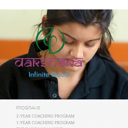
PROGRAMS
2-YEAR COACHING PROGRAM
1-YEAR COACHING PROGRAM