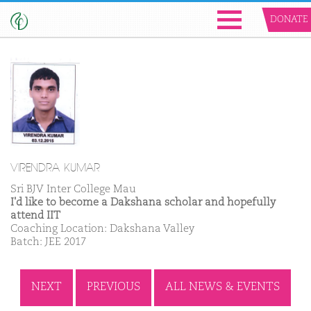
DONATE
VIRENDRA KUMAR
Sri BJV Inter College Mau
I'd like to become a Dakshana scholar and hopefully
attend IIT
Coaching Location: Dakshana Valley
Batch: JEE 2017
NEXT
PREVIOUS
ALL NEWS & EVENTS