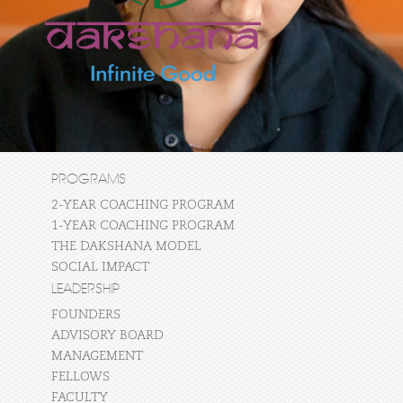
PROGRAMS
2-YEAR COACHING PROGRAM
1-YEAR COACHING PROGRAM
THE DAKSHANA MODEL
SOCIAL IMPACT
LEADERSHIP
FOUNDERS
ADVISORY BOARD
MANAGEMENT
FELLOWS
FACULTY