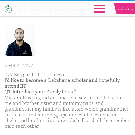
DONATE
VIPIN KUMAR
JNV Sitapur-I Uttar Pradesh
I'd like to become a Dakshana scholar and hopefully
attend IIT
Q1. Introduce your Family to us ?
My family is so good and made of seven members and
me and brother, sister and mummy, papa and
grandmother my family is like atom where grandmother
is nucleus and mummy,papa and chaha, chachi are
shells and brother sister are subshell and all the member
help each other