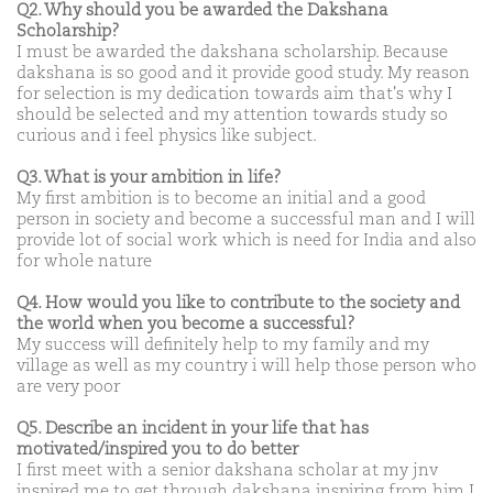
Q2. Why should you be awarded the Dakshana
Scholarship?
I must be awarded the dakshana scholarship. Because
dakshana is so good and it provide good study. My reason
for selection is my dedication towards aim that's why I
should be selected and my attention towards study so
curious and i feel physics like subject.
Q3. What is your ambition in life?
My first ambition is to become an initial and a good
person in society and become a successful man and I will
provide lot of social work which is need for India and also
for whole nature
Q4. How would you like to contribute to the society and
the world when you become a successful?
My success will definitely help to my family and my
village as well as my country i will help those person who
are very poor
Q5. Describe an incident in your life that has
motivated/inspired you to do better
I first meet with a senior dakshana scholar at my jnv
inspired me to get through dakshana inspiring from him I