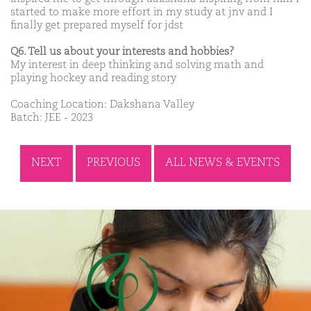
started to make more effort in my study at jnv and I
finally get prepared myself for jdst
Q6. Tell us about your interests and hobbies?
My interest in deep thinking and solving math and
playing hockey and reading story
Coaching Location: Dakshana Valley
Batch: JEE - 2023
NEXT
PREVIOUS
ALL NEWS & EVENTS