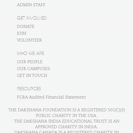
ADMIN STAFF
GET INVOLVED
DONATE
JOIN
VOLUNTEER
WHO WE ARE
OUR PEOPLE
OUR CAMPUSES
GET IN TOUCH
RESOURCES
FCRA Audited Financial Statement
THE DAKSHANA FOUNDATION IS A REGISTERED 501(C)(3)
PUBLIC CHARITY IN THE USA.
THE DAKSHANA INDIA EDUCATIONAL TRUST IS AN
APPROVED CHARITY IN INDIA.
DAKSHANA CANADA IS A REGISTERED CHARITY IN