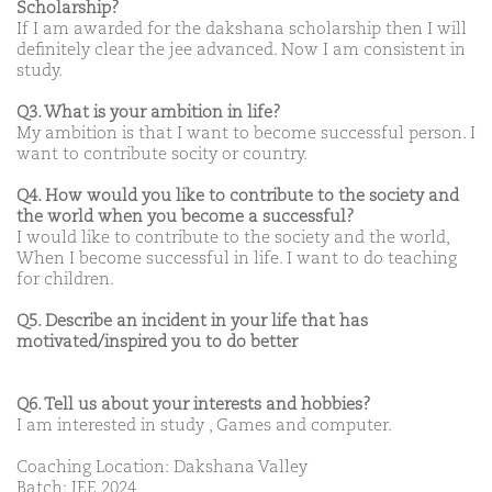
Scholarship?
If I am awarded for the dakshana scholarship then I will
definitely clear the jee advanced. Now I am consistent in
study.
Q3. What is your ambition in life?
My ambition is that I want to become successful person. I
want to contribute socity or country.
Q4. How would you like to contribute to the society and
the world when you become a successful?
I would like to contribute to the society and the world,
When I become successful in life. I want to do teaching
for children.
Q5. Describe an incident in your life that has
motivated/inspired you to do better
Q6. Tell us about your interests and hobbies?
I am interested in study , Games and computer.
Coaching Location: Dakshana Valley
Batch: JEE 2024