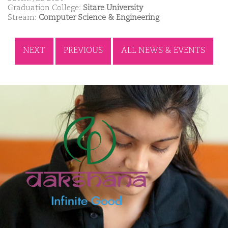
Graduation College:
Sitare University
Stream:
Computer Science & Engineering
NEXT
PREVIOUS
ALL NEWS & EVENTS