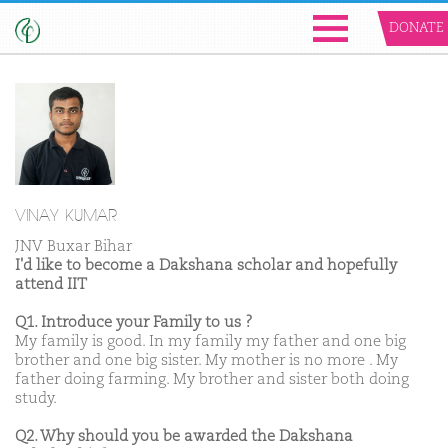
DONATE
VINAY KUMAR
JNV Buxar Bihar
I'd like to become a Dakshana scholar and hopefully
attend IIT
Q1. Introduce your Family to us ?
My family is good. In my family my father and one big
brother and one big sister. My mother is no more . My
father doing farming. My brother and sister both doing
study.
Q2. Why should you be awarded the Dakshana