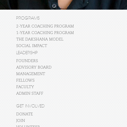
PROGRAMS
2-YEAR COACHING PROGRAM
1-YEAR COACHING PROGRAM
THE DAKSHANA MODEL
SOCIAL IMPACT
LEADERSHIP
FOUNDERS
ADVISORY BOARD
MANAGEMENT
FELLOWS
FACULTY
ADMIN STAFF
GET INVOLVED
DONATE
JOIN