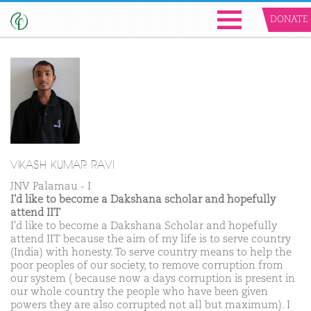
DONATE
VIKASH KUMAR RAVI
JNV Palamau - I
I'd like to become a Dakshana scholar and hopefully
attend IIT
I'd like to become a Dakshana Scholar and hopefully
attend IIT because the aim of my life is to serve country
(India) with honesty. To serve country means to help the
poor peoples of our society, to remove corruption from
our system ( because now a days corruption is present in
our whole country the people who have been given
powers they are also corrupted not all but maximum). I