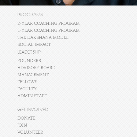
PROGRAMS
2-YEAR COACHING PROGRAM
1-YEAR COACHING PROGRAM
THE DAKSHANA MODEL
SOCIAL IMPACT
LEADERSHIP
FOUNDERS
ADVISORY BOARD
MANAGEMENT
FELLOWS
FACULTY
ADMIN STAFF
GET INVOLVED
DONATE
JOIN
VOLUNTEER