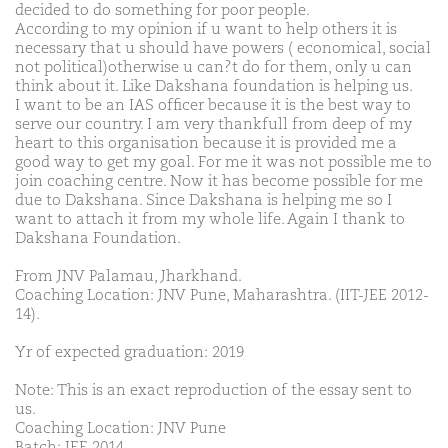
decided to do something for poor people.
According to my opinion if u want to help others it is
necessary that u should have powers ( economical, social
not political)otherwise u can?t do for them, only u can
think about it. Like Dakshana foundation is helping us.
I want to be an IAS officer because it is the best way to
serve our country. I am very thankfull from deep of my
heart to this organisation because it is provided me a
good way to get my goal. For me it was not possible me to
join coaching centre. Now it has become possible for me
due to Dakshana. Since Dakshana is helping me so I
want to attach it from my whole life. Again I thank to
Dakshana Foundation.
From JNV Palamau, Jharkhand.
Coaching Location: JNV Pune, Maharashtra. (IIT-JEE 2012-
14).
Yr of expected graduation: 2019
Note: This is an exact reproduction of the essay sent to
us.
Coaching Location: JNV Pune
Batch: JEE 2014