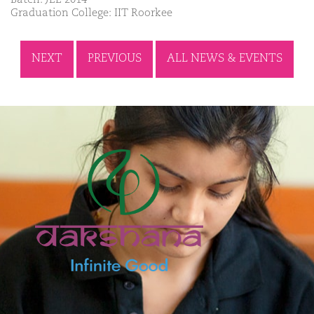
Graduation College: IIT Roorkee
NEXT
PREVIOUS
ALL NEWS & EVENTS