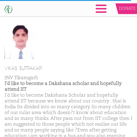
DONATE
VIKAS SUTRAKAR
JNV Tikamgarh
I'd like to become a Dakshana scholar and hopefully
attend IIT
I'd like to become Dakshana Scholar and hopefully
attend IIT because we know about our country . thai is
India Its divided into so many category. So many children
of our rular area which doesn?t know about education
and so many thinks. After pass out from IIT college then I
am suggested to those people which not realise our life
and so many people saying like ?Even after getting
education i am working in a bus and you also reaming