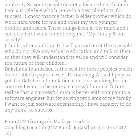
aimlessly. So some people do not educate their children.
I am a single boy which come in a best plateform for
success . i know that my father & elder brother which do
work hard work for me and other my two younger
brother and sisters. These things keen in the mind and i
can also hard work for not only me. ?My Family & our
society?.
I think , after cracking IIT I will go and meet these people
who do not give any value to education and talk to them
so that they will understand its value and will consider
the future of their children.
Dakshana foundation is the best for those peoples which
do not able to pay a fees of IIT coaching. At last I prey to
god for Dakshana foundation continue working for our
country. I want to become a successful man in future. I
realise that a successful man is better with compair to a
software engineer. But for solving problems of my family
I want to join software engineering. I have capacity to do
any think for success.
From JNV Tikamgarh, Madhya Pradesh.
Coaching Location: JNV Bundi, Rajasthan. (IIT-JEE 2012-
14).