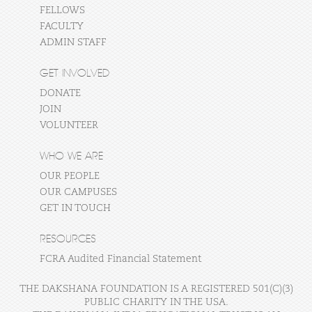
FELLOWS
FACULTY
ADMIN STAFF
GET INVOLVED
DONATE
JOIN
VOLUNTEER
WHO WE ARE
OUR PEOPLE
OUR CAMPUSES
GET IN TOUCH
RESOURCES
FCRA Audited Financial Statement
THE DAKSHANA FOUNDATION IS A REGISTERED 501(C)(3)
PUBLIC CHARITY IN THE USA.