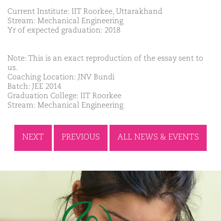
Current Institute: IIT Roorkee, Uttarakhand
Stream: Mechanical Engineering
Yr of expected graduation: 2018
Note: This is an exact reproduction of the essay sent to
us.
Coaching Location: JNV Bundi
Batch: JEE 2014
Graduation College: IIT Roorkee
Stream: Mechanical Engineering
NEXT
PREVIOUS
ALL NEWS & EVENTS