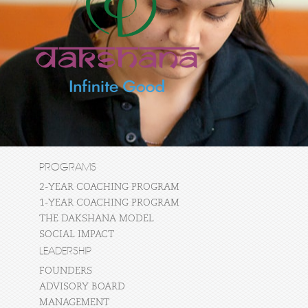
PROGRAMS
2-YEAR COACHING PROGRAM
1-YEAR COACHING PROGRAM
THE DAKSHANA MODEL
SOCIAL IMPACT
LEADERSHIP
FOUNDERS
ADVISORY BOARD
MANAGEMENT