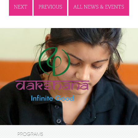
NEXT
PREVIOUS
ALL NEWS & EVENTS
PROGRAMS