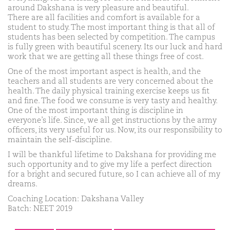
around Dakshana is very pleasure and beautiful.
There are all facilities and comfort is available for a
student to study. The most important thing is that all of
students has been selected by competition. The campus
is fully green with beautiful scenery. Its our luck and hard
work that we are getting all these things free of cost.
One of the most important aspect is health, and the
teachers and all students are very concerned about the
health. The daily physical training exercise keeps us fit
and fine. The food we consume is very tasty and healthy.
One of the most important thing is discipline in
everyone’s life. Since, we all get instructions by the army
officers, its very useful for us. Now, its our responsibility to
maintain the self-discipline.
I will be thankful lifetime to Dakshana for providing me
such opportunity and to give my life a perfect direction
for a bright and secured future, so I can achieve all of my
dreams.
Coaching Location: Dakshana Valley
Batch: NEET 2019