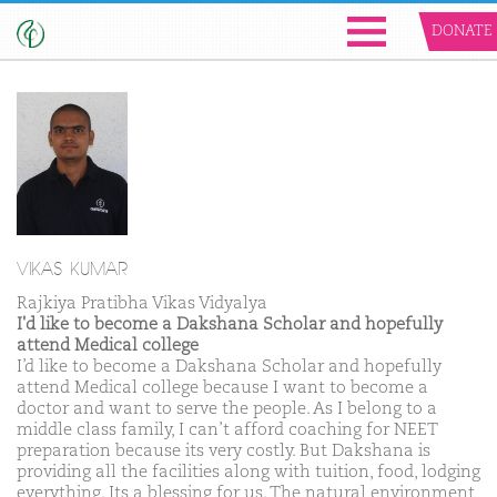
DONATE
VIKAS KUMAR
Rajkiya Pratibha Vikas Vidyalya
I'd like to become a Dakshana Scholar and hopefully
attend Medical college
I’d like to become a Dakshana Scholar and hopefully
attend Medical college because I want to become a
doctor and want to serve the people. As I belong to a
middle class family, I can’t afford coaching for NEET
preparation because its very costly. But Dakshana is
providing all the facilities along with tuition, food, lodging
everything. Its a blessing for us. The natural environment