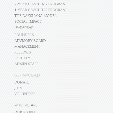
2-YEAR COACHING PROGRAM
1-YEAR COACHING PROGRAM
THE DAKSHANA MODEL
SOCIAL IMPACT
LEADERSHIP
FOUNDERS
ADVISORY BOARD
MANAGEMENT
FELLOWS
FACULTY
ADMIN STAFF
GET INVOLVED
DONATE
JOIN
VOLUNTEER
WHO WE ARE
OUR PEOPLE