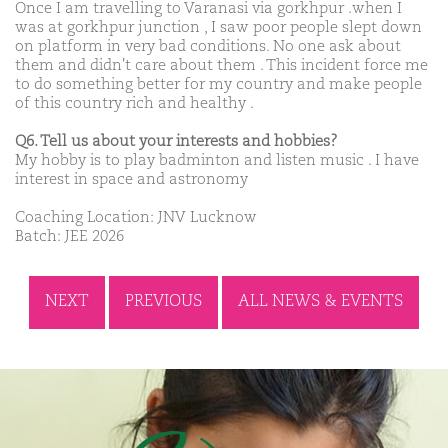
Once I am travelling to Varanasi via gorkhpur .when I
was at gorkhpur junction , I saw poor people slept down
on platform in very bad conditions. No one ask about
them and didn't care about them . This incident force me
to do something better for my country and make people
of this country rich and healthy .
Q6. Tell us about your interests and hobbies?
My hobby is to play badminton and listen music . I have
interest in space and astronomy
Coaching Location: JNV Lucknow
Batch: JEE 2026
NEXT
PREVIOUS
ALL NEWS & EVENTS