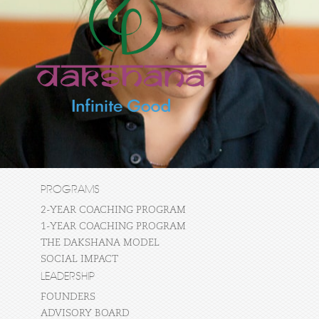
PROGRAMS
2-YEAR COACHING PROGRAM
1-YEAR COACHING PROGRAM
THE DAKSHANA MODEL
SOCIAL IMPACT
LEADERSHIP
FOUNDERS
ADVISORY BOARD