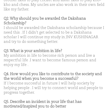
brother likes to play cricket and sister likes to play kho-
kho and chess. My uncles are also work in their own field
like my father.
Q2. Why should you be awarded the Dakshana
Scholarship?
I should be awarded the Dakshana scholarship because I
need this . If I didn't get selected to be a Dakshana
scholar I will continue my study in JNV KUSHINAGAR
and try to do something better.
Q3. What is your ambition in life?
My ambition in life to become rich person and live a
respectful life .I want to become famous person and
enjoy my life .
Q4. How would you like to contribute to the society and
the world when you become a successful?
If I become succesful in future I will help society by
helping people . I will try to connect world and people to
progress together.
Q5. Describe an incident in your life that has
motivated/inspired you to do better