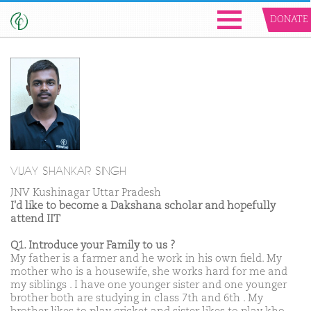
DONATE
VIJAY SHANKAR SINGH
JNV Kushinagar Uttar Pradesh
I'd like to become a Dakshana scholar and hopefully
attend IIT
Q1. Introduce your Family to us ?
My father is a farmer and he work in his own field. My
mother who is a housewife, she works hard for me and
my siblings . I have one younger sister and one younger
brother both are studying in class 7th and 6th . My