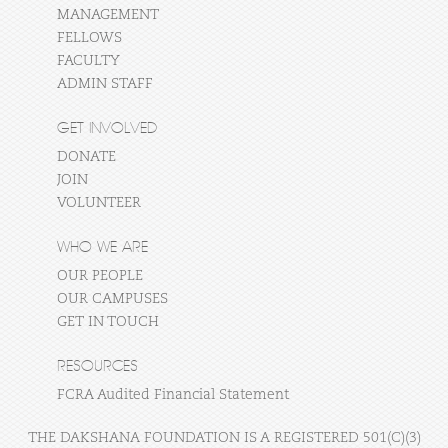
MANAGEMENT
FELLOWS
FACULTY
ADMIN STAFF
GET INVOLVED
DONATE
JOIN
VOLUNTEER
WHO WE ARE
OUR PEOPLE
OUR CAMPUSES
GET IN TOUCH
RESOURCES
FCRA Audited Financial Statement
THE DAKSHANA FOUNDATION IS A REGISTERED 501(C)(3)