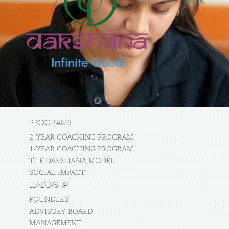
PROGRAMS
2-YEAR COACHING PROGRAM
1-YEAR COACHING PROGRAM
THE DAKSHANA MODEL
SOCIAL IMPACT
LEADERSHIP
FOUNDERS
ADVISORY BOARD
MANAGEMENT