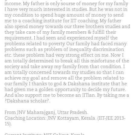
income. My father is only sourse of money for my family
I have very much interested in studies. But he was not in
my condition to spend huge amount of money to send
me to a coaching institute for IIT coaching. My father
also spend money towards our three brothers studies and
they take care of my family members & fulfill their
requirement. I had seen and experienced myself the
problems related to poverty. Our family had faced many
problems such as problem of inequality discrimination
etc. these problem had very strong effect on me. Now I
am totally determined to break all this misfortune of the
society and take away my family from that condition. I
am totally concerned towards my studies so that I can
achieve my goal and remove all the problem related to
our family. I thanks to god & Dakshana institute that he
had given me a golden opportunity to decide my future.
And also support me to become an IITian. By taking me a
?Dakshana scholar?.
From JNV Maharajganj, Uttar Pradesh.
Coaching Location: JNV Kottayam, Kerala. (IIT-JEE 2013-
15).