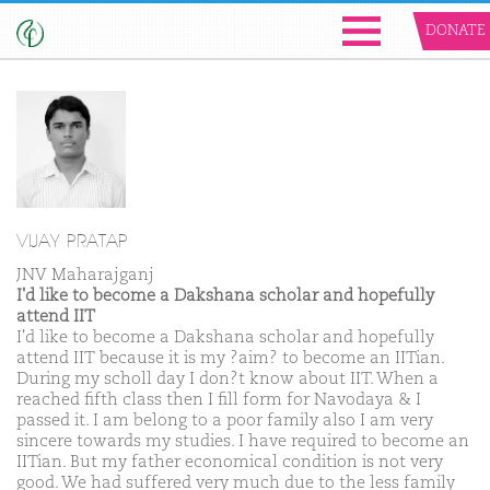
DONATE
VIJAY PRATAP
JNV Maharajganj
I'd like to become a Dakshana scholar and hopefully
attend IIT
I'd like to become a Dakshana scholar and hopefully
attend IIT because it is my ?aim? to become an IITian.
During my scholl day I don?t know about IIT. When a
reached fifth class then I fill form for Navodaya & I
passed it. I am belong to a poor family also I am very
sincere towards my studies. I have required to become an
IITian. But my father economical condition is not very
good. We had suffered very much due to the less family