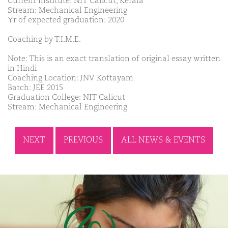
Current Institute: NIT Calicut, Kerala
Stream: Mechanical Engineering
Yr of expected graduation: 2020
Coaching by T.I.M.E.
Note: This is an exact translation of original essay written
in Hindi
Coaching Location: JNV Kottayam
Batch: JEE 2015
Graduation College: NIT Calicut
Stream: Mechanical Engineering
NEXT
PREVIOUS
ALL NEWS & EVENTS