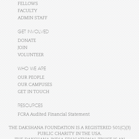
FELLOWS
FACULTY
ADMIN STAFF
GET INVOLVED
DONATE
JOIN
VOLUNTEER
WHO WE ARE
OUR PEOPLE
OUR CAMPUSES
GET IN TOUCH
RESOURCES
FCRA Audited Financial Statement
THE DAKSHANA FOUNDATION IS A REGISTERED 501(C)(3)
PUBLIC CHARITY IN THE USA.