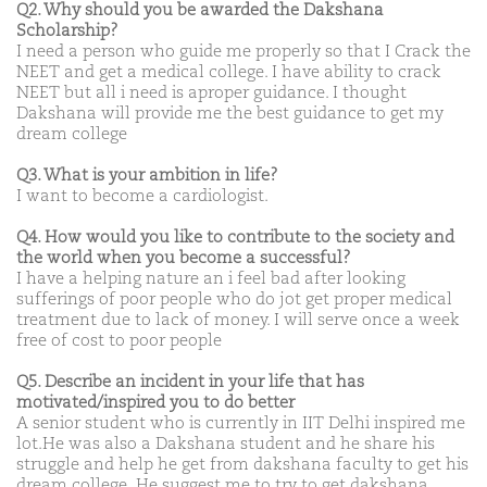
Q2. Why should you be awarded the Dakshana
Scholarship?
I need a person who guide me properly so that I Crack the
NEET and get a medical college. I have ability to crack
NEET but all i need is aproper guidance. I thought
Dakshana will provide me the best guidance to get my
dream college
Q3. What is your ambition in life?
I want to become a cardiologist.
Q4. How would you like to contribute to the society and
the world when you become a successful?
I have a helping nature an i feel bad after looking
sufferings of poor people who do jot get proper medical
treatment due to lack of money. I will serve once a week
free of cost to poor people
Q5. Describe an incident in your life that has
motivated/inspired you to do better
A senior student who is currently in IIT Delhi inspired me
lot.He was also a Dakshana student and he share his
struggle and help he get from dakshana faculty to get his
dream college .He suggest me to try to get dakshana