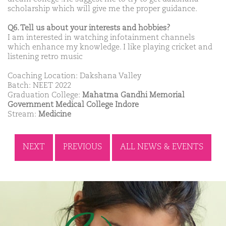
scholarship which will give me the proper guidance.
Q6. Tell us about your interests and hobbies?
I am interested in watching infotainment channels
which enhance my knowledge. I like playing cricket and
listening retro music
Coaching Location: Dakshana Valley
Batch: NEET 2022
Graduation College:
Mahatma Gandhi Memorial
Government Medical College Indore
Stream:
Medicine
NEXT
PREVIOUS
ALL NEWS & EVENTS