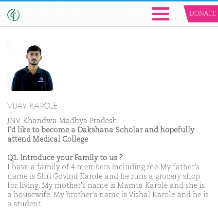
DONATE
VIJAY KAROLE
JNV Khandwa Madhya Pradesh
I'd like to become a Dakshana Scholar and hopefully
attend Medical College
Q1. Introduce your Family to us ?
I have a family of 4 members including me.My father's
name is Shri Govind Karole and he runs a grocery shop
for living. My mother's name is Mamta Karole and she is
a housewife. My brother's name is Vishal Karole and he is
a student.