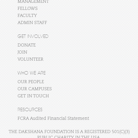
MANAGEMENT
FELLOWS
FACULTY
ADMIN STAFF
GET INVOLVED
DONATE
JOIN
VOLUNTEER
WHO WE ARE
OUR PEOPLE
OUR CAMPUSES
GET IN TOUCH
RESOURCES
FCRA Audited Financial Statement
THE DAKSHANA FOUNDATION IS A REGISTERED 501(C)(3)
PUBLIC CHARITY IN THE USA.