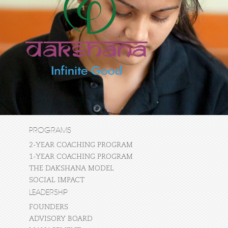
PROGRAMS
2-YEAR COACHING PROGRAM
1-YEAR COACHING PROGRAM
THE DAKSHANA MODEL
SOCIAL IMPACT
LEADERSHIP
FOUNDERS
ADVISORY BOARD