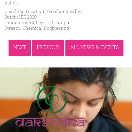
habbit.
Coaching Location: Dakshana Valley
Batch: JEE 2020
Graduation College: IIT Kanpur
Stream: Chemical Engineering
NEXT
PREVIOUS
ALL NEWS & EVENTS