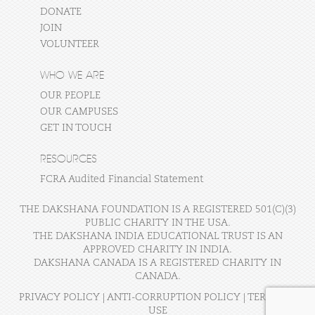
DONATE
JOIN
VOLUNTEER
WHO WE ARE
OUR PEOPLE
OUR CAMPUSES
GET IN TOUCH
RESOURCES
FCRA Audited Financial Statement
THE DAKSHANA FOUNDATION IS A REGISTERED 501(C)(3)
PUBLIC CHARITY IN THE USA.
THE DAKSHANA INDIA EDUCATIONAL TRUST IS AN
APPROVED CHARITY IN INDIA.
DAKSHANA CANADA IS A REGISTERED CHARITY IN
CANADA.
PRIVACY POLICY
|
ANTI-CORRUPTION POLICY
|
TERMS OF
USE