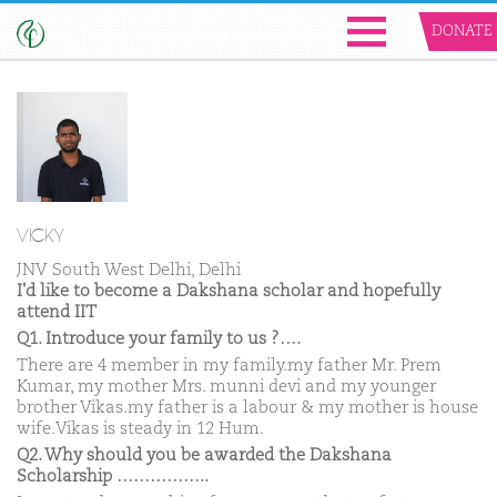
DONATE
VICKY
JNV South West Delhi, Delhi
I'd like to become a Dakshana scholar and hopefully
attend IIT
Q1. Introduce your family to us ?….
There are 4 member in my family.my father Mr. Prem
Kumar, my mother Mrs. munni devi and my younger
brother Vikas.my father is a labour & my mother is house
wife.Vikas is steady in 12 Hum.
Q2. Why should you be awarded the Dakshana
Scholarship ……………..