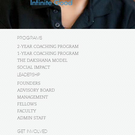
PROGRAMS
2-YEAR COACHING PROGRAM
1-YEAR COACHING PROGRAM
THE DAKSHANA MODEL
SOCIAL IMPACT
LEADERSHIP
FOUNDERS
ADVISORY BOARD
MANAGEMENT
FELLOWS
FACULTY
ADMIN STAFF
GET INVOLVED