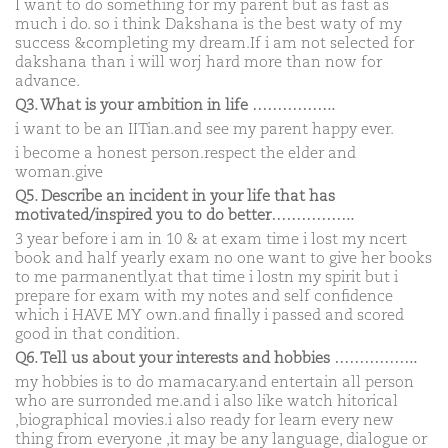
I want to do something for my parent but as fast as
much i do. so i think Dakshana is the best waty of my
success &completing my dream.If i am not selected for
dakshana than i will worj hard more than now for
advance.
Q3. What is your ambition in life ……………..
i want to be an IITian.and see my parent happy ever.
i become a honest person.respect the elder and
woman.give
Q5. Describe an incident in your life that has
motivated/inspired you to do better……………..
3 year before i am in 10 & at exam time i lost my ncert
book and half yearly exam no one want to give her books
to me parmanently.at that time i lostn my spirit but i
prepare for exam with my notes and self confidence
which i HAVE MY own.and finally i passed and scored
good in that condition.
Q6. Tell us about your interests and hobbies ……………..
my hobbies is to do mamacary.and entertain all person
who are surronded me.and i also like watch hitorical
,biographical movies.i also ready for learn every new
thing from everyone ,it may be any language, dialogue or