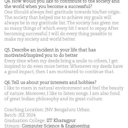
Q4. How would you like to contribute to the society and
the world when you become a successful?
One Should always feel gratitude towards his/her origin.
The society that helped me to achieve my goals will
always be in my gratitude list. The society has given me
so many things of which every bit I want to repay. After
becoming successful I will do every thing possible to
make my society and world better.
Q5. Describe an incident in your life that has
motivated/inspired you to do better
Every time when my deeds bring a smile to others, I get
inspired to do even more better. Whenever my deeds have
a good impact, then I am motivated to continue that.
Q6. Tell us about your interests and hobbies?
I like to roam in natural environment and feel the beauty
of nature. Moreover, I like to listen songs. I am also fond
of great Indian philosophy and its great culture.
Coaching Location: JNV Bengaluru Urban
Batch: JEE 2024
Graduation College:
IIT Kharagpur
Stream:
Computer Science & Engineering