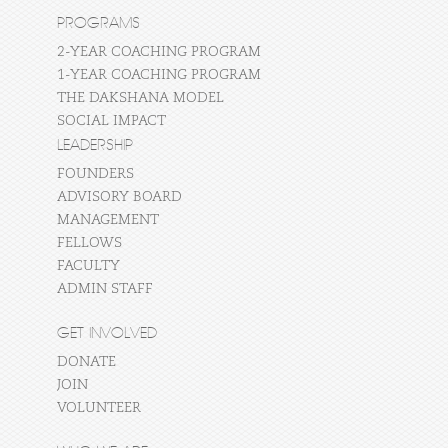
PROGRAMS
2-YEAR COACHING PROGRAM
1-YEAR COACHING PROGRAM
THE DAKSHANA MODEL
SOCIAL IMPACT
LEADERSHIP
FOUNDERS
ADVISORY BOARD
MANAGEMENT
FELLOWS
FACULTY
ADMIN STAFF
GET INVOLVED
DONATE
JOIN
VOLUNTEER