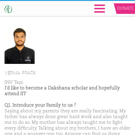
DONATE
VERMA PRATIK
JNV Tapi
I'd like to become a Dakshana scholar and hopefully
attend IIT
Q1. Introduce your Family to us ?
Saying about my parents they are really fascinating. My
father has always done great hard work and also taught
me to do so. My mother has always taught me to fight
every difficulty. Talking about my brothers, I have an elder
one and a younger one too. Anyone can find us doing