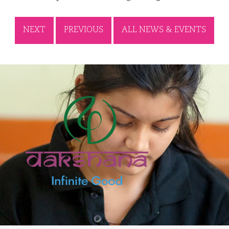
NEXT
PREVIOUS
ALL NEWS & EVENTS