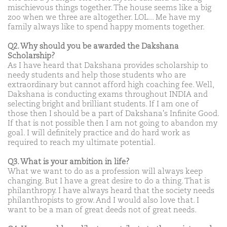
mischievous things together. The house seems like a big
zoo when we three are altogether. LOL... Me have my
family always like to spend happy moments together.
Q2. Why should you be awarded the Dakshana
Scholarship?
As I have heard that Dakshana provides scholarship to
needy students and help those students who are
extraordinary but cannot afford high coaching fee. Well,
Dakshana is conducting exams throughout INDIA and
selecting bright and brilliant students. If I am one of
those then I should be a part of Dakshana's Infinite Good.
If that is not possible then I am not going to abandon my
goal. I will definitely practice and do hard work as
required to reach my ultimate potential.
Q3. What is your ambition in life?
What we want to do as a profession will always keep
changing. But I have a great desire to do a thing. That is
philanthropy. I have always heard that the society needs
philanthropists to grow. And I would also love that. I
want to be a man of great deeds not of great needs.