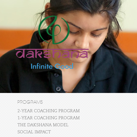
PROGRAMS
2-YEAR COACHING PROGRAM
1-YEAR COACHING PROGRAM
THE DAKSHANA MODEL
SOCIAL IMPACT