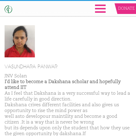
DONATE
VASUNDHARA PANWAR
JNV Solan
I'd like to become a Dakshana scholar and hopefully
attend IIT
As I feel that Dakshana is a very successful way to lead a
life carefully in good direction.
Dakshana crives different facilities and also gives us
opportunity to rise the mind power as
well asto developour maintility and become a good
citizen .It is a way that is never be wrong
but its depends upon only the student that how they use
the given opportunity by dakshana.If