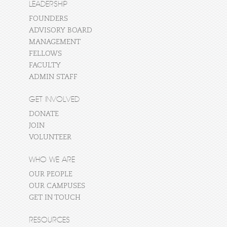
LEADERSHIP
FOUNDERS
ADVISORY BOARD
MANAGEMENT
FELLOWS
FACULTY
ADMIN STAFF
GET INVOLVED
DONATE
JOIN
VOLUNTEER
WHO WE ARE
OUR PEOPLE
OUR CAMPUSES
GET IN TOUCH
RESOURCES