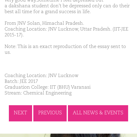
very good way.Sometime I feel depressed but
a dakshana student don't be depressed only can do their
best all time for a grand success in life.
From JNV Solan, Himachal Pradesh.
Coaching Location: JNV Lucknow, Uttar Pradesh. (IIT-JEE
2015-17).
Note: This is an exact reproduction of the essay sent to
us.
Coaching Location: JNV Lucknow
Batch: JEE 2017
Graduation College: IIT (BHU) Varanasi
Stream: Chemical Engineering
NEXT
PREVIOUS
ALL NEWS & EVENTS