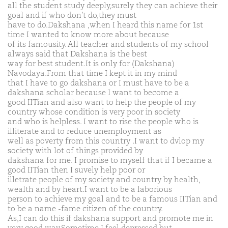
all the student study deeply,surely they can achieve their
goal and if who don't do,they must
have to do.Dakshana ,when I heard this name for 1st
time I wanted to know more about because
of its famousity. All teacher and students of my school
always said that Dakshana is the best
way for best student.It is only for (Dakshana)
Navodaya.From that time I kept it in my mind
that I have to go dakshana or I must have to be a
dakshana scholar because I want to become a
good IITian and also want to help the people of my
country whose condition is very poor in society
and who is helpless. I want to rise the people who is
illiterate and to reduce unemployment as
well as poverty from this country .I want to dvlop my
society with lot of things provided by
dakshana for me. I promise to myself that if I became a
good IITian then I suvely help poor or
illetrate people of my society and country by health,
wealth and by heart.I want to be a laborious
person to achieve my goal and to be a famous IITian and
to be a name -fame citizen of the country.
As,I can do this if dakshana support and promote me in