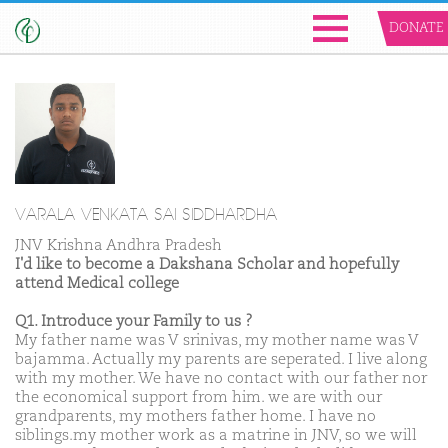
DONATE
VARALA VENKATA SAI SIDDHARDHA
JNV Krishna Andhra Pradesh
I'd like to become a Dakshana Scholar and hopefully
attend Medical college
Q1. Introduce your Family to us ?
My father name was V srinivas, my mother name was V
bajamma. Actually my parents are seperated. I live along
with my mother. We have no contact with our father nor
the economical support from him. we are with our
grandparents, my mothers father home. I have no
siblings.my mother work as a matrine in JNV, so we will