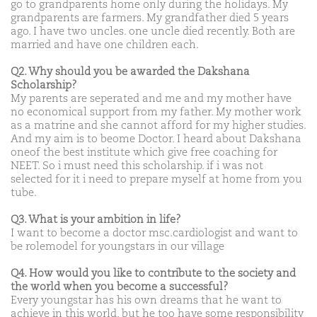
go to grandparents home only during the holidays. My
grandparents are farmers. My grandfather died 5 years
ago. I have two uncles. one uncle died recently. Both are
married and have one children each.
Q2. Why should you be awarded the Dakshana
Scholarship?
My parents are seperated and me and my mother have
no economical support from my father. My mother work
as a matrine and she cannot afford for my higher studies.
And my aim is to beome Doctor. I heard about Dakshana
oneof the best institute which give free coaching for
NEET. So i must need this scholarship. if i was not
selected for it i need to prepare myself at home from you
tube.
Q3. What is your ambition in life?
I want to become a doctor msc.cardiologist and want to
be rolemodel for youngstars in our village
Q4. How would you like to contribute to the society and
the world when you become a successful?
Every youngstar has his own dreams that he want to
achieve in this world, but he too have some responsibility