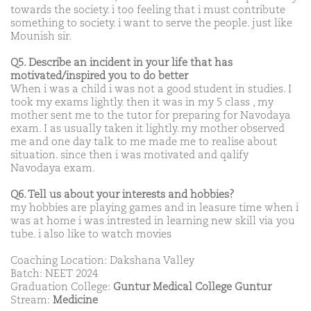
towards the society. i too feeling that i must contribute
something to society. i want to serve the people. just like
Mounish sir.
Q5. Describe an incident in your life that has
motivated/inspired you to do better
When i was a child i was not a good student in studies. I
took my exams lightly. then it was in my 5 class , my
mother sent me to the tutor for preparing for Navodaya
exam. I as usually taken it lightly. my mother observed
me and one day talk to me made me to realise about
situation. since then i was motivated and qalify
Navodaya exam.
Q6. Tell us about your interests and hobbies?
my hobbies are playing games and in leasure time when i
was at home i was intrested in learning new skill via you
tube. i also like to watch movies
Coaching Location: Dakshana Valley
Batch: NEET 2024
Graduation College:
Guntur Medical College Guntur
Stream:
Medicine