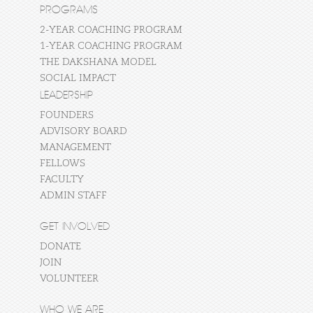
PROGRAMS
2-YEAR COACHING PROGRAM
1-YEAR COACHING PROGRAM
THE DAKSHANA MODEL
SOCIAL IMPACT
LEADERSHIP
FOUNDERS
ADVISORY BOARD
MANAGEMENT
FELLOWS
FACULTY
ADMIN STAFF
GET INVOLVED
DONATE
JOIN
VOLUNTEER
WHO WE ARE