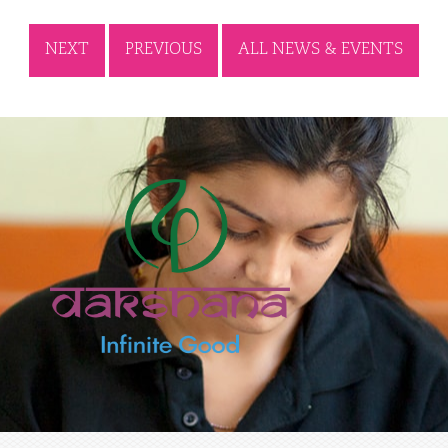
NEXT
PREVIOUS
ALL NEWS & EVENTS