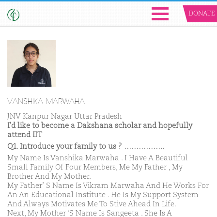
DONATE
VANSHIKA MARWAHA
JNV Kanpur Nagar Uttar Pradesh
I'd like to become a Dakshana scholar and hopefully
attend IIT
Q1. Introduce your family to us ? ……………..
My Name Is Vanshika Marwaha . I Have A Beautiful
Small Family Of Four Members, Me My Father , My
Brother And My Mother.
My Father’ S Name Is Vikram Marwaha And He Works For
An An Educational Institute . He Is My Support System
And Always Motivates Me To Stive Ahead In Life.
Next, My Mother ‘S Name Is Sangeeta . She Is A