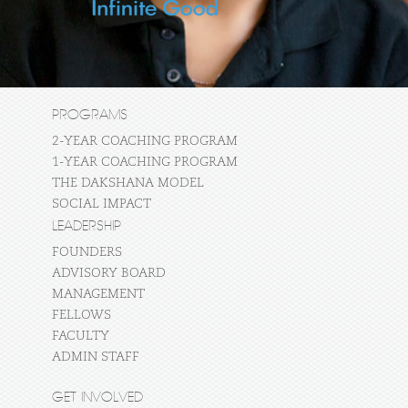
PROGRAMS
2-YEAR COACHING PROGRAM
1-YEAR COACHING PROGRAM
THE DAKSHANA MODEL
SOCIAL IMPACT
LEADERSHIP
FOUNDERS
ADVISORY BOARD
MANAGEMENT
FELLOWS
FACULTY
ADMIN STAFF
GET INVOLVED