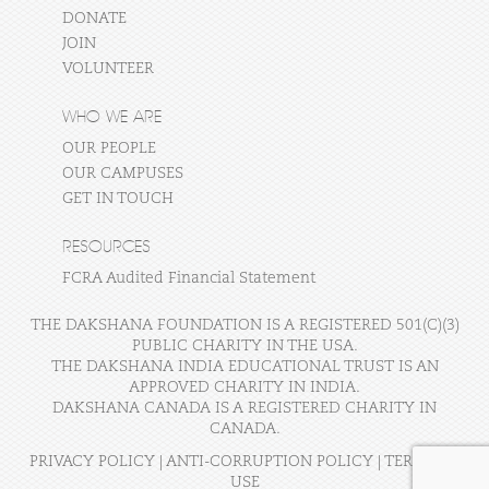
DONATE
JOIN
VOLUNTEER
WHO WE ARE
OUR PEOPLE
OUR CAMPUSES
GET IN TOUCH
RESOURCES
FCRA Audited Financial Statement
THE DAKSHANA FOUNDATION IS A REGISTERED 501(C)(3)
PUBLIC CHARITY IN THE USA.
THE DAKSHANA INDIA EDUCATIONAL TRUST IS AN
APPROVED CHARITY IN INDIA.
DAKSHANA CANADA IS A REGISTERED CHARITY IN
CANADA.
PRIVACY POLICY
|
ANTI-CORRUPTION POLICY
|
TERMS OF
USE