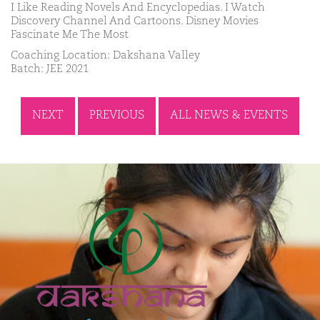
I Like Reading Novels And Encyclopedias. I Watch
Discovery Channel And Cartoons. Disney Movies
Fascinate Me The Most
Coaching Location: Dakshana Valley
Batch: JEE 2021
NEXT
PREVIOUS
ALL NEWS & EVENTS