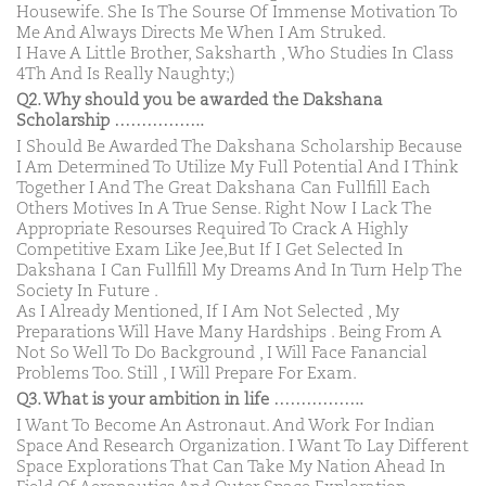
Housewife. She Is The Sourse Of Immense Motivation To
Me And Always Directs Me When I Am Struked.
I Have A Little Brother, Saksharth , Who Studies In Class
4Th And Is Really Naughty;)
Q2. Why should you be awarded the Dakshana
Scholarship ……………..
I Should Be Awarded The Dakshana Scholarship Because
I Am Determined To Utilize My Full Potential And I Think
Together I And The Great Dakshana Can Fullfill Each
Others Motives In A True Sense. Right Now I Lack The
Appropriate Resourses Required To Crack A Highly
Competitive Exam Like Jee,But If I Get Selected In
Dakshana I Can Fullfill My Dreams And In Turn Help The
Society In Future .
As I Already Mentioned, If I Am Not Selected , My
Preparations Will Have Many Hardships . Being From A
Not So Well To Do Background , I Will Face Fanancial
Problems Too. Still , I Will Prepare For Exam.
Q3. What is your ambition in life ……………..
I Want To Become An Astronaut. And Work For Indian
Space And Research Organization. I Want To Lay Different
Space Explorations That Can Take My Nation Ahead In