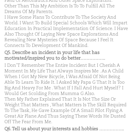
Field Of Aeronautics And Outer Space Exploration.
Other Than This My Ambition Is To To Fulfill All The
Dreams Of My Parents.
I Have Some Plans To Contribute To The Society And
World. I Want To Build Special Schools Which Will Impart
Education In Practical Implementation Of Science. I Have
Also Thought Of Laying New Space Explorations And
Revealing New Mysteries Of Space Because I Feel It
Connects To Development Of Mankind.
Q5. Describe an incident in your life that has
motivated/inspired you to do better……………..
I Don’T Remember The Entire Incident But I Cherish A
Moment In My Life That Always Inspires Me . As A Child
When I Got My New Bicycle, I Was Afraid Of Not Being
Able To Learn To Ride It. I Asked My Papa G That It Is Too
Big And Heavy For Me . What If I Fall And Hurt Myself? I
Would Get Scolding From Mumma G Also.
Then My Father Explained That It Is Not The Size Or
Weight That Matters , What Matters Is The Skill Required
To The Task, He Gave Example Of A Small Pilot Flying A
Great Air Plane.And Thus Saying These Words He Dusted
Off The Fear From Me.
Q6. Tell us about your interests and hobbies ……………..