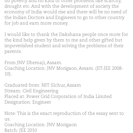
no poverty and no kind of other problems like scarcity,
drought etc. And with the development of society the
economy of India would rise and there will be no need of
the Indian Doctors and Engineers to go to other country
for job and earn more money.
I would like to thank the Dakshana people once more for
the kind help given by them to me and other gifted but
impoverished student and solving the problems of their
parents.
From JNV Dhemaji, Assam.
Coaching Location: JNV Morigaon, Assam. (IIT-JEE 2008-
10).
Graduated from: NIT Slchur, Assam
Stream: Civil Engineering
Placed at: Power Grid Corporation of India Limited
Designation: Engineer
Note: This is the exact reproduction of the essay sent to
us.
Coaching Location: JNV Morigaon
Batch: JEE 2010