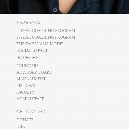
PROGRAMS
2-YEAR COACHING PROGRAM
1-YEAR COACHING PROGRAM
THE DAKSHANA MODEL
SOCIAL IMPACT
LEADERSHIP
FOUNDERS
ADVISORY BOARD
MANAGEMENT
FELLOWS
FACULTY
ADMIN STAFF
GET INVOLVED
DONATE
JOIN