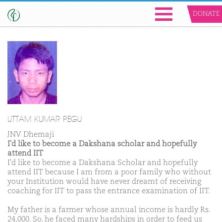
DONATE
UTTAM KUMAR PEGU
JNV Dhemaji
I'd like to become a Dakshana scholar and hopefully
attend IIT
I'd like to become a Dakshana Scholar and hopefully
attend IIT because I am from a poor family who without
your Institution would have never dreamt of receiving
coaching for IIT to pass the entrance examination of IIT.
My father is a farmer whose annual income is hardly Rs.
24,000. So, he faced many hardships in order to feed us