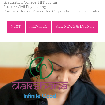
Graduation College: NIT Silchar
Stream: Civil Engineering
Company Name: Power Grid Corporation of India Limited
NEXT
PREVIOUS
ALL NEWS & EVENTS