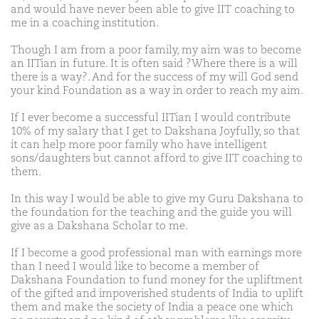
and would have never been able to give IIT coaching to
me in a coaching institution.
Though I am from a poor family, my aim was to become
an IITian in future. It is often said ?Where there is a will
there is a way?. And for the success of my will God send
your kind Foundation as a way in order to reach my aim.
If I ever become a successful IITian I would contribute
10% of my salary that I get to Dakshana Joyfully, so that
it can help more poor family who have intelligent
sons/daughters but cannot afford to give IIT coaching to
them.
In this way I would be able to give my Guru Dakshana to
the foundation for the teaching and the guide you will
give as a Dakshana Scholar to me.
If I become a good professional man with earnings more
than I need I would like to become a member of
Dakshana Foundation to fund money for the upliftment
of the gifted and impoverished students of India to uplift
them and make the society of India a peace one which