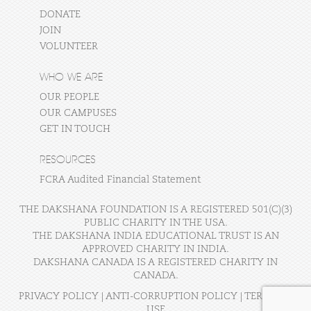
DONATE
JOIN
VOLUNTEER
WHO WE ARE
OUR PEOPLE
OUR CAMPUSES
GET IN TOUCH
RESOURCES
FCRA Audited Financial Statement
THE DAKSHANA FOUNDATION IS A REGISTERED 501(C)(3)
PUBLIC CHARITY IN THE USA.
THE DAKSHANA INDIA EDUCATIONAL TRUST IS AN
APPROVED CHARITY IN INDIA.
DAKSHANA CANADA IS A REGISTERED CHARITY IN
CANADA.
PRIVACY POLICY
|
ANTI-CORRUPTION POLICY
|
TERMS OF
USE