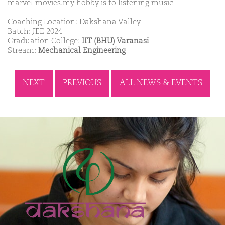
marvel movies.my hobby is to listening music
Coaching Location: Dakshana Valley
Batch: JEE 2024
Graduation College:
IIT (BHU) Varanasi
Stream:
Mechanical Engineering
NEXT
PREVIOUS
ALL NEWS & EVENTS