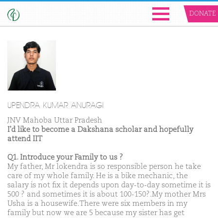
DONATE
UPENDRA KUMAR ANURAGI
JNV Mahoba Uttar Pradesh
I'd like to become a Dakshana scholar and hopefully
attend IIT
Q1. Introduce your Family to us ?
My father, Mr lokendra is so responsible person he take
care of my whole family. He is a bike mechanic, the
salary is not fix it depends upon day-to-day sometime it is
500 ? and sometimes it is about 100-150?.My mother Mrs
Usha is a housewife.There were six members in my
family but now we are 5 because my sister has get