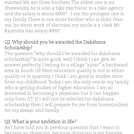
married.We are three brothers.The eldest one is mr
dheerendra he is also a bike mechanic in a bike agency
and the salary is about 6000? . I am the youngest one in
my family. There is one more brother who is eldor then
me, he starts work of electrian.my uncle is a clerk Mr
Rajendra has salary 8000?.
Q2. Why should you be awarded the Dakshana
Scholarship?
The question "why should I be awarded for dakshana
scholarship?"is quite good, well I think I can give its
answer perfectly. I belong to a village "ajnar"' a backward
area in South UP. Here education quality is not in either
quality or in quantity. I think i am good in studies since
from my childhood. Today i am the only one in my family
who is getting studies of higher education. I am so
interested in becoming a physician but it can happen
only from IIT. If I will not be selected for dakshana
scholarship then I will prepare for jee from home(online)
for my dream and family.
Q3. What is your ambition in life?
As I have told you in previous question that I want to
become an physician, because physician is my favorite