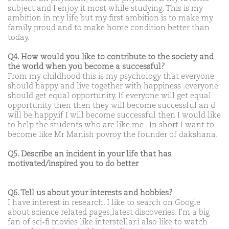
subject and I enjoy it most while studying. This is my
ambition in my life but my first ambition is to make my
family proud and to make home condition better than
today.
Q4. How would you like to contribute to the society and
the world when you become a successful?
From my childhood this is my psychology that everyone
should happy and live together with happiness .everyone
should get equal opportunity. If everyone will get equal
opportunity then then they will become successful an d
will be happy.if I will become successful then I would like
to help the students who are like me . In short I want to
become like Mr Manish povroy the founder of dakshana.
Q5. Describe an incident in your life that has
motivated/inspired you to do better
Q6. Tell us about your interests and hobbies?
I have interest in research. I like to search on Google
about science related pages,latest discoveries. I'm a big
fan of sci-fi movies like interstellar.i also like to watch