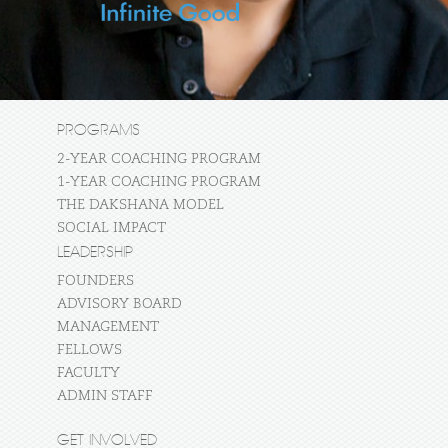
PROGRAMS
2-YEAR COACHING PROGRAM
1-YEAR COACHING PROGRAM
THE DAKSHANA MODEL
SOCIAL IMPACT
LEADERSHIP
FOUNDERS
ADVISORY BOARD
MANAGEMENT
FELLOWS
FACULTY
ADMIN STAFF
GET INVOLVED