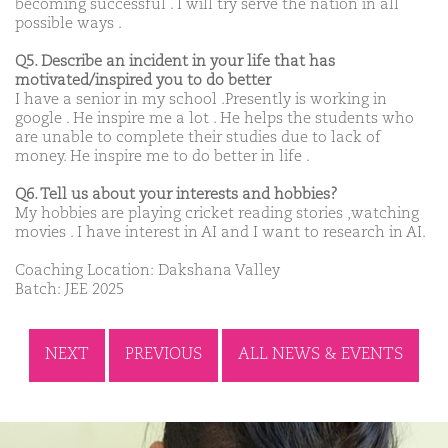
becoming successful . I will try serve the nation in all
possible ways .
Q5. Describe an incident in your life that has
motivated/inspired you to do better
I have a senior in my school .Presently is working in
google . He inspire me a lot . He helps the students who
are unable to complete their studies due to lack of
money. He inspire me to do better in life .
Q6. Tell us about your interests and hobbies?
My hobbies are playing cricket reading stories ,watching
movies . I have interest in AI and I want to research in AI.
Coaching Location: Dakshana Valley
Batch: JEE 2025
NEXT
PREVIOUS
ALL NEWS & EVENTS