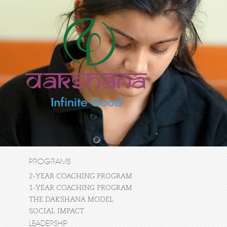
PROGRAMS
2-YEAR COACHING PROGRAM
1-YEAR COACHING PROGRAM
THE DAKSHANA MODEL
SOCIAL IMPACT
LEADERSHIP