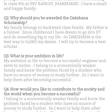
in class 9th at JNV RANCHI ,JHARKHAND . I have a small
and happy family .
Q2. Why should you be awarded the Dakshana
Scholarship?
My family belongs to backward class family . My father is
a farmer . Since childwood I have dream to go into IIT
and do something big in my life . So DAKSHANA is the
best way to fullfill my dream . I will try to become a best
scholar .
Q3. What is your ambition in life?
My ambition in life to become a successful engineer and
serve to nation . I belong to a economically weaker
family and know the problem faced by a student who
have no source of money to study further . So I want to
help them after becoming successful .
Q4. How would you like to contribute to the society and
the world when you become a successful?
I belong to a economically weaker family and know the
problem faced by a student who have no source of
money to study further . So I want to help them after