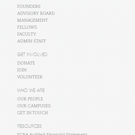
FOUNDERS
ADVISORY BOARD
MANAGEMENT
FELLOWS
FACULTY
ADMIN STAFF
GET INVOLVED
DONATE
JOIN
VOLUNTEER
WHO WE ARE
OUR PEOPLE
OUR CAMPUSES
GET IN TOUCH
RESOURCES
FCRA Audited Financial Statement