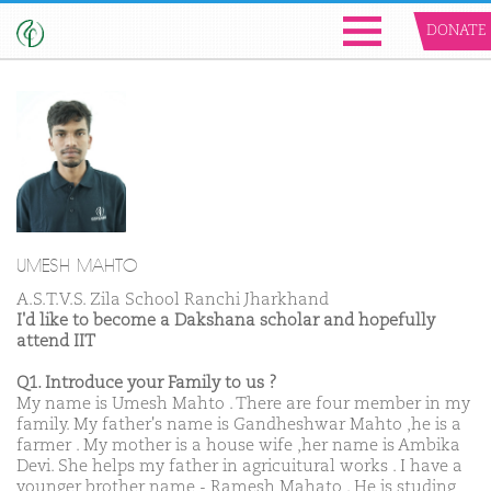
DONATE
UMESH MAHTO
A.S.T.V.S. Zila School Ranchi Jharkhand
I'd like to become a Dakshana scholar and hopefully
attend IIT
Q1. Introduce your Family to us ?
My name is Umesh Mahto . There are four member in my
family. My father's name is Gandheshwar Mahto ,he is a
farmer . My mother is a house wife ,her name is Ambika
Devi. She helps my father in agricuitural works . I have a
younger brother name - Ramesh Mahato . He is studing