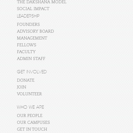
THE DAKSHANA MODEL
SOCIAL IMPACT
LEADERSHIP
FOUNDERS
ADVISORY BOARD
MANAGEMENT
FELLOWS
FACULTY
ADMIN STAFF
GET INVOLVED
DONATE
JOIN
VOLUNTEER
WHO WE ARE
OUR PEOPLE
OUR CAMPUSES
GET IN TOUCH