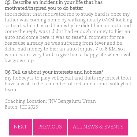
Q5. Describe an incident in your life that has
motivated/inspired you to do better
the incident that motivated me to study hard is once my
father was coming home by walking nearly 07KM looking
so tierd. when I asked him why he didnt hier an auto and
come the reply was I didnt had enough money to hier an
auto and come here. it was so teaeful moment fpr me
beacause already he was suffering from fever and he
didnt had money to hier an auto for just 7 to 8 KM. so i
would work very hard to give him a happy life when i will
bw grown up
Q6. Tell us about your interests and hobbies?
my hobbey is to play volleyball and thats my intrest too. i
have a wish to be a member of Indian national volleyball
team.
Coaching Location: JNV Bengaluru Urban
Batch: JEE 2026
NEXT
PREVIOUS
ALL NEWS & EVENTS