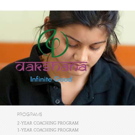
PROGRAMS
2-YEAR COACHING PROGRAM
1-YEAR COACHING PROGRAM