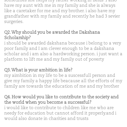
sometimes she helps my father working in fields .I also
have my aunt with me in my family and she is always
like a caretaker for me and my brother. i also have my
grandfather with my family and recently he had 3 sevier
surgeries.
Q2. Why should you be awarded the Dakshana
Scholarship?
i should be awarded dakshana because i belong to a very
poor family and I am clever enough to be a dakshana
scholar and i am also a hardworking person. i just want a
platform to lift me and my family out of poverty
Q3. What is your ambition in life?
my aimbition in my life to be a suscessfull person and
give my family a happy life beacause all the efforts of my
family are towards the education of me and my brother
Q4. How would you like to contribute to the society and
the world when you become a successful?
i would like to contribute to children like me who are
needy for education but cannot afford it properly.and i
would also donate in charities and trusts