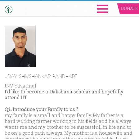
DONATE
UDAY SHIVSHANKAR PANDHARE
JNV Yavatmal
I'd like to become a Dakshana scholar and hopefully
attend IIT
Q1. Introduce your Family to us ?
my family is a small and happy family. My father is a
hard working farmer working in his fields and he always
wants me and my brother to be suscessfull in life and to
be on a good path always. My mother is a housewife and