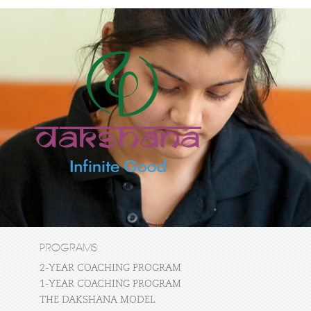
PROGRAMS
2-YEAR COACHING PROGRAM
1-YEAR COACHING PROGRAM
THE DAKSHANA MODEL