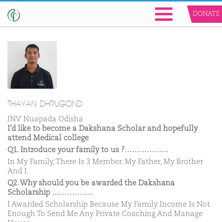
DONATE
THAYAN DHRUGOND
JNV Nuapada Odisha
I'd like to become a Dakshana Scholar and hopefully
attend Medical college
Q1. Introduce your family to us ? ……………..
In My Family, There Is 3 Member. My Father, My Brother
And I.
Q2. Why should you be awarded the Dakshana
Scholarship ……………..
I Awarded Scholarship Because My Family Income Is Not
Enough To Send Me Any Private Coaching And Manage