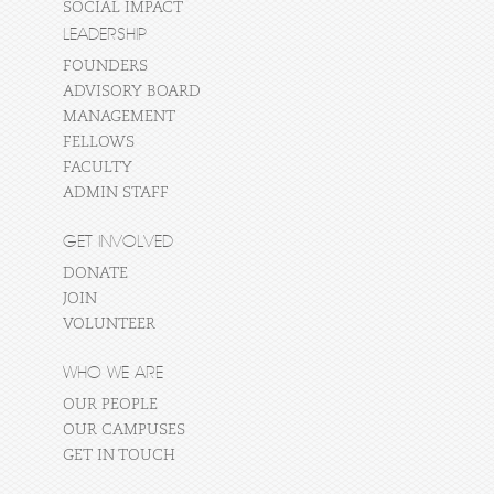
SOCIAL IMPACT
LEADERSHIP
FOUNDERS
ADVISORY BOARD
MANAGEMENT
FELLOWS
FACULTY
ADMIN STAFF
GET INVOLVED
DONATE
JOIN
VOLUNTEER
WHO WE ARE
OUR PEOPLE
OUR CAMPUSES
GET IN TOUCH