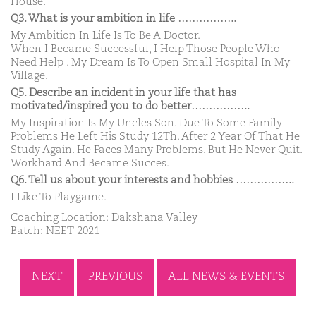
House.
Q3. What is your ambition in life ……………..
My Ambition In Life Is To Be A Doctor.
When I Became Successful, I Help Those People Who
Need Help . My Dream Is To Open Small Hospital In My
Village.
Q5. Describe an incident in your life that has
motivated/inspired you to do better……………..
My Inspiration Is My Uncles Son. Due To Some Family
Problems He Left His Study 12Th. After 2 Year Of That He
Study Again. He Faces Many Problems. But He Never Quit.
Workhard And Became Succes.
Q6. Tell us about your interests and hobbies ……………..
I Like To Playgame.
Coaching Location: Dakshana Valley
Batch: NEET 2021
NEXT
PREVIOUS
ALL NEWS & EVENTS