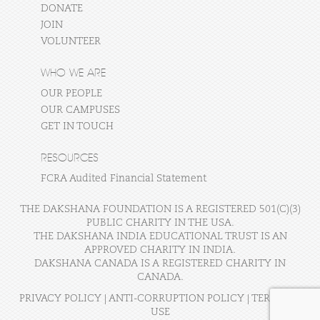
DONATE
JOIN
VOLUNTEER
WHO WE ARE
OUR PEOPLE
OUR CAMPUSES
GET IN TOUCH
RESOURCES
FCRA Audited Financial Statement
THE DAKSHANA FOUNDATION IS A REGISTERED 501(C)(3)
PUBLIC CHARITY IN THE USA.
THE DAKSHANA INDIA EDUCATIONAL TRUST IS AN
APPROVED CHARITY IN INDIA.
DAKSHANA CANADA IS A REGISTERED CHARITY IN
CANADA.
PRIVACY POLICY
|
ANTI-CORRUPTION POLICY
|
TERMS OF
USE