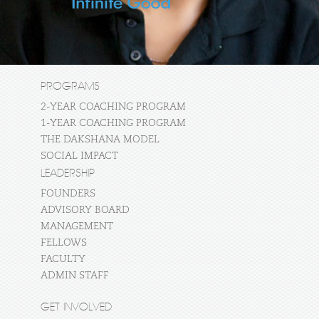
PROGRAMS
2-YEAR COACHING PROGRAM
1-YEAR COACHING PROGRAM
THE DAKSHANA MODEL
SOCIAL IMPACT
LEADERSHIP
FOUNDERS
ADVISORY BOARD
MANAGEMENT
FELLOWS
FACULTY
ADMIN STAFF
GET INVOLVED