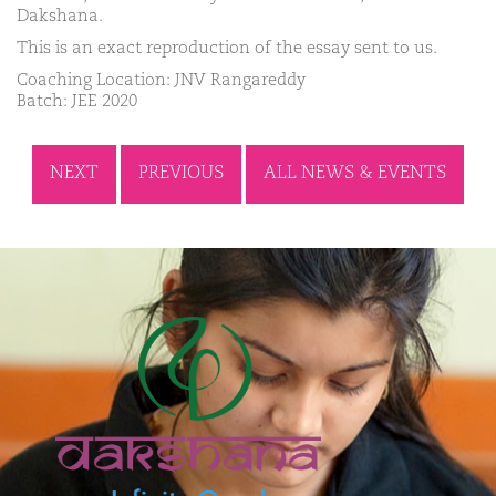
Dakshana.
This is an exact reproduction of the essay sent to us.
Coaching Location: JNV Rangareddy
Batch: JEE 2020
NEXT
PREVIOUS
ALL NEWS & EVENTS