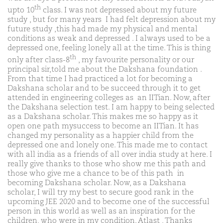
th
upto 10
class. I was not depressed about my future
study , but for many years I had felt depression about my
future study ,this had made my physical and mental
conditions as weak and depressed . I always used to be a
depressed one, feeling lonely all at the time. This is thing
th
only after class-8
, my favourite personality or our
principal sir,told me about the Dakshana foundation .
From that time I had practiced a lot for becoming a
Dakshana scholar and to be succeed through it to get
attended in engineering colleges as an IITian. Now, after
the Dakshana selection test. I am happy to being selected
as a Dakshana scholar. This makes me so happy as it
open one path mysuccess to become an IITian. It has
changed my personality as a happier child from the
depressed one and lonely one. This made me to contact
with all india as a friends of all over india study at here. I
really give thanks to those who show me this path and
those who give me a chance to be of this path in
becoming Dakshana scholar. Now, as a Dakshana
scholar, I will try my best to secure good rank in the
upcoming JEE 2020 and to become one of the successful
person in this world as well as an inspiration for the
children, who were in my condition. Atlast , Thanks