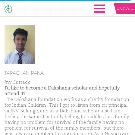
DONATE
TARACHAN RANA
Jnv Cuttack
I'd like to become a Dakshana scholar and hopefully
attend IIT
The Dakshana foundation works as a charity foundation
for Indian Children , This I got to listen from oir principal
sir,JNV Bolangir, and as a Dakshana scholar also.I am
feeling the same. I actually belong to middle class family
having no problem for survival of the family having no
problem for survival of the family members , but there
was always a problem for my education. As a Navodayan