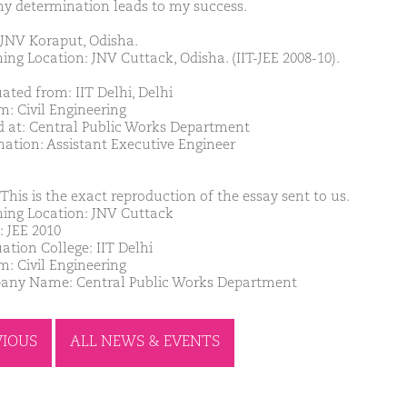
y determination leads to my success.
JNV Koraput, Odisha.
ing Location: JNV Cuttack, Odisha. (IIT-JEE 2008-10).
ated from: IIT Delhi, Delhi
m: Civil Engineering
d at: Central Public Works Department
nation: Assistant Executive Engineer
This is the exact reproduction of the essay sent to us.
ing Location: JNV Cuttack
: JEE 2010
ation College: IIT Delhi
m: Civil Engineering
ny Name: Central Public Works Department
VIOUS
ALL NEWS & EVENTS