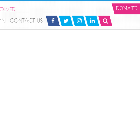
VOLVED
DONATE
MNI
CONTACT US