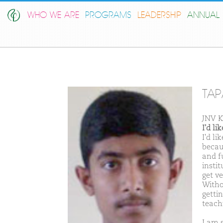
WHO WE ARE
PROGRAMS
LEADERSHIP
ANNUAL 
TAP
JNV K
I'd l
I'd l
becau
and fu
insti
get ve
Witho
getti
teachi
I am 