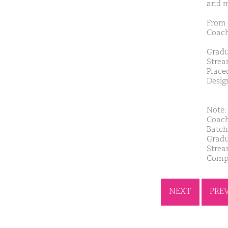
and m
From 
Coach
Gradu
Strea
Place
Desig
Note: 
Coach
Batch
Gradu
Strea
Compa
NEXT
PRE