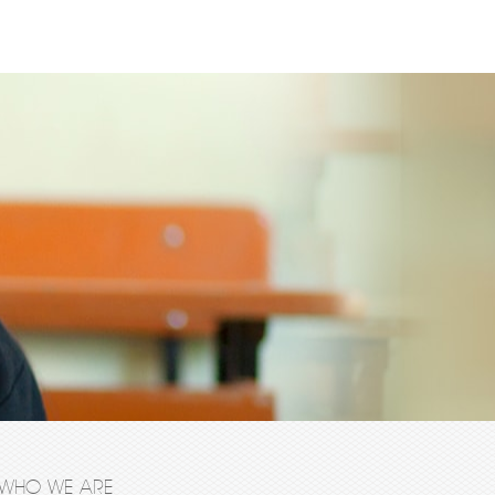
WHO WE ARE