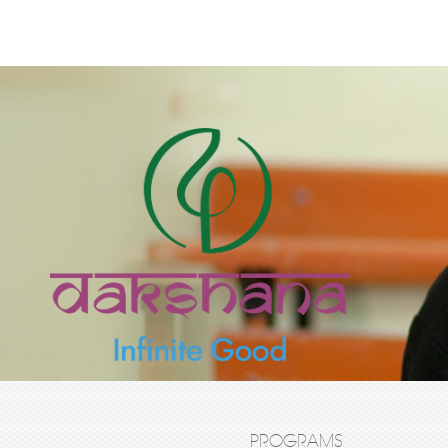
PROGRAMS