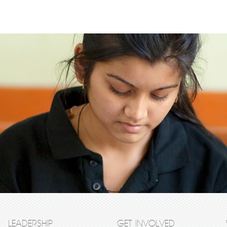
LEADERSHIP
GET INVOLVED