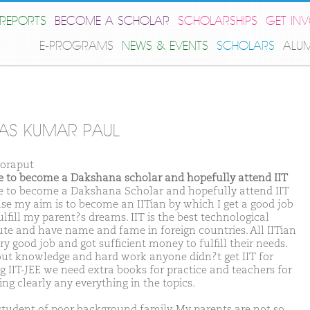
REPORTS
BECOME A SCHOLAR
SCHOLARSHIPS
GET IN
E-PROGRAMS
NEWS & EVENTS
SCHOLARS
ALU
AS KUMAR PAUL
oraput
ike to become a Dakshana scholar and hopefully attend IIT
ike to become a Dakshana Scholar and hopefully attend IIT
se my aim is to become an IITian by which I get a good job
lfill my parent?s dreams. IIT is the best technological
tute and have name and fame in foreign countries. All IITian
ry good job and got sufficient money to fulfill their needs.
ut knowledge and hard work anyone didn?t get IIT for
ng IIT-JEE we need extra books for practice and teachers for
ng clearly any everything in the topics.
student of poor background family. My parents are not so