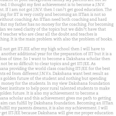
ted. I thought my first achievement is to become a J.N.V.
t. If I am not got J.N.V. then I can?t get good education. The
ng for IIT is very costly and becoming an IITian is not so
without coaching. An IITian need both coaching and hard
 But my father has no money for the coaching. For becoming
Tian we need clarity of the topics but we didn?t have that
of teacher who are clear all the doubt and teaches is
thing. It is the main problem with also the problem of books.
ill not get IIT-JEE after my high school then I will have to
another additional year for the preparation of IIT but it is a
 loss of time. So I want to become a Dakshana scholar then
l not be so difficult to clear topics and get IIT-JEE. As
ana providing the world class coaching IIT-JEE for the best
nts ed from different J.N.V.s. Dakshana want best result as
as golden future of the student and nothing but spending
money for the students. In my view Dakshana foundation
 best institute to help poor rural talented students to make
 golden future. It is also my achievement to become a
ana scholar and this achievement gives me path to getting
m aim can fulfill by Dakshana foundation. Becoming an IITian
fulfill my parents dreams, it is also my achievement. I will
y get IIT-JEE because Dakshana will give me proper education