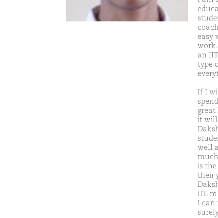
educa
studen
coachi
easy 
work.
an II
type 
every
If I w
spend 
great
it wil
Daksh
stude
well 
much 
is the
their
Daksh
IIT. 
I can 
surel