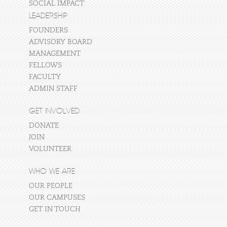
SOCIAL IMPACT
LEADERSHIP
FOUNDERS
ADVISORY BOARD
MANAGEMENT
FELLOWS
FACULTY
ADMIN STAFF
GET INVOLVED
DONATE
JOIN
VOLUNTEER
WHO WE ARE
OUR PEOPLE
OUR CAMPUSES
GET IN TOUCH