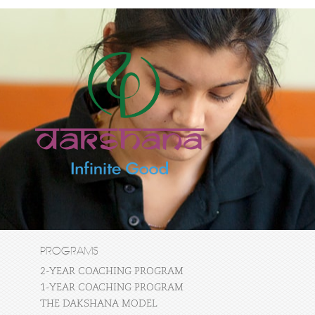
PROGRAMS
2-YEAR COACHING PROGRAM
1-YEAR COACHING PROGRAM
THE DAKSHANA MODEL