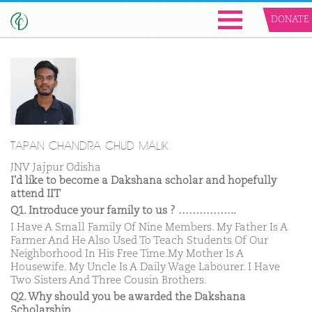
DONATE
TAPAN CHANDRA CHUD MALIK
JNV Jajpur Odisha
I'd like to become a Dakshana scholar and hopefully
attend IIT
Q1. Introduce your family to us ? ……………..
I Have A Small Family Of Nine Members. My Father Is A
Farmer And He Also Used To Teach Students Of Our
Neighborhood In His Free Time.My Mother Is A
Housewife. My Uncle Is A Daily Wage Labourer. I Have
Two Sisters And Three Cousin Brothers.
Q2. Why should you be awarded the Dakshana
Scholarship ……………..