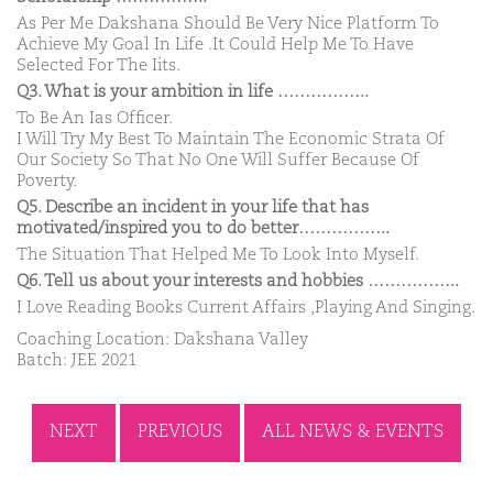
As Per Me Dakshana Should Be Very Nice Platform To
Achieve My Goal In Life .It Could Help Me To Have
Selected For The Iits.
Q3. What is your ambition in life ……………..
To Be An Ias Officer.
I Will Try My Best To Maintain The Economic Strata Of
Our Society So That No One Will Suffer Because Of
Poverty.
Q5. Describe an incident in your life that has
motivated/inspired you to do better……………..
The Situation That Helped Me To Look Into Myself.
Q6. Tell us about your interests and hobbies ……………..
I Love Reading Books Current Affairs ,Playing And Singing.
Coaching Location: Dakshana Valley
Batch: JEE 2021
NEXT
PREVIOUS
ALL NEWS & EVENTS