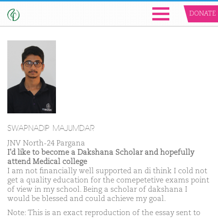
DONATE
SWAPNADIP MAJUMDAR
JNV North-24 Pargana
I'd like to become a Dakshana Scholar and hopefully
attend Medical college
I am not financially well supported an di think I cold not
get a quality education for the comepetetive exams point
of view in my school. Being a scholar of dakshana I
would be blessed and could achieve my goal.
Note: This is an exact reproduction of the essay sent to