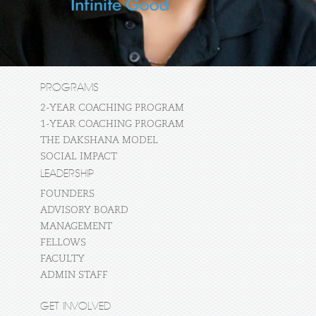
PROGRAMS
2-YEAR COACHING PROGRAM
1-YEAR COACHING PROGRAM
THE DAKSHANA MODEL
SOCIAL IMPACT
LEADERSHIP
FOUNDERS
ADVISORY BOARD
MANAGEMENT
FELLOWS
FACULTY
ADMIN STAFF
GET INVOLVED