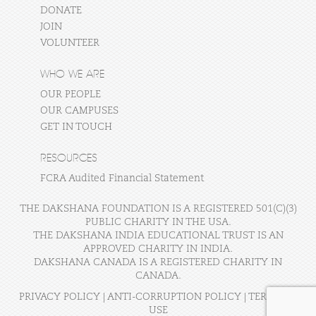
DONATE
JOIN
VOLUNTEER
WHO WE ARE
OUR PEOPLE
OUR CAMPUSES
GET IN TOUCH
RESOURCES
FCRA Audited Financial Statement
THE DAKSHANA FOUNDATION IS A REGISTERED 501(C)(3)
PUBLIC CHARITY IN THE USA.
THE DAKSHANA INDIA EDUCATIONAL TRUST IS AN
APPROVED CHARITY IN INDIA.
DAKSHANA CANADA IS A REGISTERED CHARITY IN
CANADA.
PRIVACY POLICY
|
ANTI-CORRUPTION POLICY
|
TERMS OF
USE