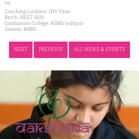
us.
Coaching Location: JNV Pune
Batch: NEET 2020
Graduation College: AIIMS Jodhpur
Stream: MBBS
NEXT
PREVIOUS
ALL NEWS & EVENTS