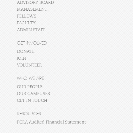
ADVISORY BOARD
MANAGEMENT
FELLOWS
FACULTY
ADMIN STAFF
GET INVOLVED
DONATE
JOIN
VOLUNTEER
WHO WE ARE
OUR PEOPLE
OUR CAMPUSES
GET IN TOUCH
RESOURCES
FCRA Audited Financial Statement