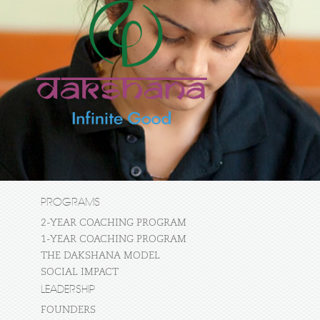
PROGRAMS
2-YEAR COACHING PROGRAM
1-YEAR COACHING PROGRAM
THE DAKSHANA MODEL
SOCIAL IMPACT
LEADERSHIP
FOUNDERS