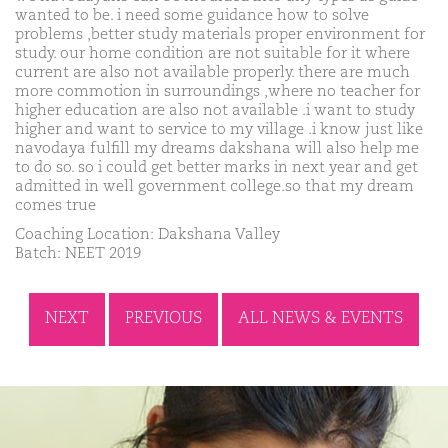
wanted to be. i need some guidance how to solve
problems ,better study materials proper environment for
study. our home condition are not suitable for it where
current are also not available properly. there are much
more commotion in surroundings ,where no teacher for
higher education are also not available .i want to study
higher and want to service to my village .i know just like
navodaya fulfill my dreams dakshana will also help me
to do so. so i could get better marks in next year and get
admitted in well government college.so that my dream
comes true
Coaching Location: Dakshana Valley
Batch: NEET 2019
NEXT
PREVIOUS
ALL NEWS & EVENTS