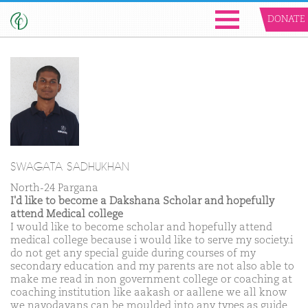
DONATE
SWAGATA SADHUKHAN
North-24 Pargana
I'd like to become a Dakshana Scholar and hopefully
attend Medical college
I would like to become scholar and hopefully attend
medical college because i would like to serve my society.i
do not get any special guide during courses of my
secondary education and my parents are not also able to
make me read in non government college or coaching at
coaching institution like aakash or aallene we all know
we navodayans can be moulded into any types as guide